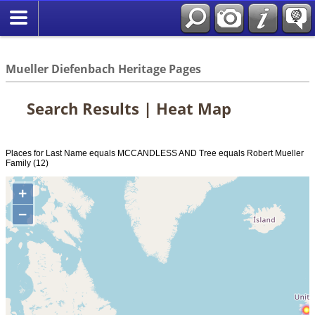
*English
//
Mueller Diefenbach Heritage Pages
Search Results | Heat Map
Places for Last Name equals MCCANDLESS AND Tree equals Robert Mueller
Family (12)
+
−