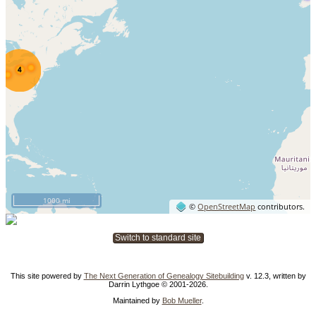
1000 mi
©
OpenStreetMap
contributors.
Switch to standard site
This site powered by
The Next Generation of Genealogy Sitebuilding
v. 12.3, written by
Darrin Lythgoe © 2001-2026.
Maintained by
Bob Mueller
.