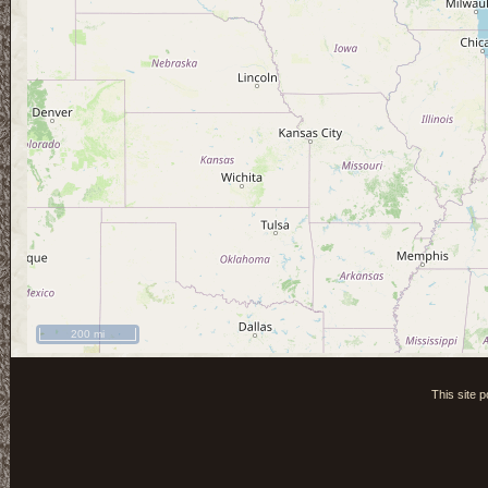
200 mi
This site 