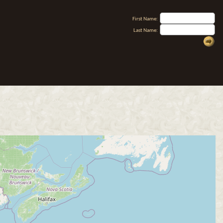
First Name:
Last Name: