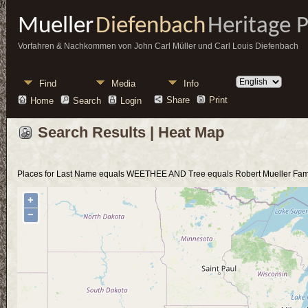
//
Mueller
Diefenbach
Heritage 
Vorfahren & Nachkommen von John Carl Müller und Carl Louis Diefenbach
Find
Media
Info
Share
Print
Home
Search
Login
Search Results | Heat Map
Places for Last Name equals WEETHEE AND Tree equals Robert Mueller Fami
+
−