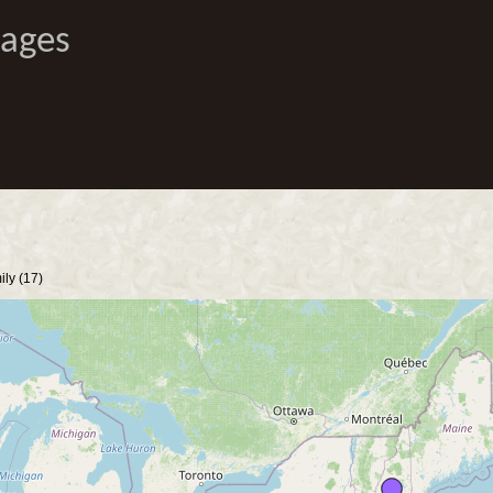
Pages
ly (17)