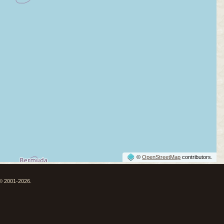
©
OpenStreetMap
contributors.
 © 2001-2026.