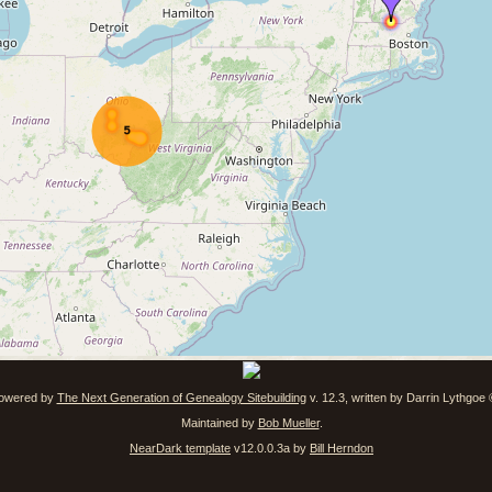
powered by
The Next Generation of Genealogy Sitebuilding
v. 12.3, written by Darrin Lythgoe
Maintained by
Bob Mueller
.
NearDark template
v12.0.0.3a by
Bill Herndon