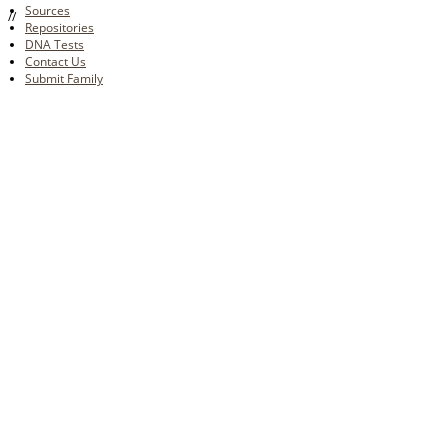
Sources
//
Repositories
DNA Tests
Contact Us
Submit Family