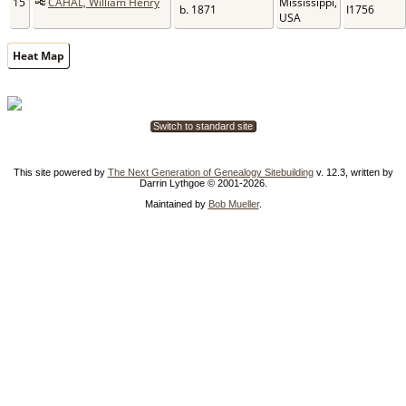
15
CAHAL, William Henry
Mississippi,
b. 1871
I1756
USA
Heat Map
Switch to standard site
This site powered by
The Next Generation of Genealogy Sitebuilding
v. 12.3, written by
Darrin Lythgoe © 2001-2026.
Maintained by
Bob Mueller
.