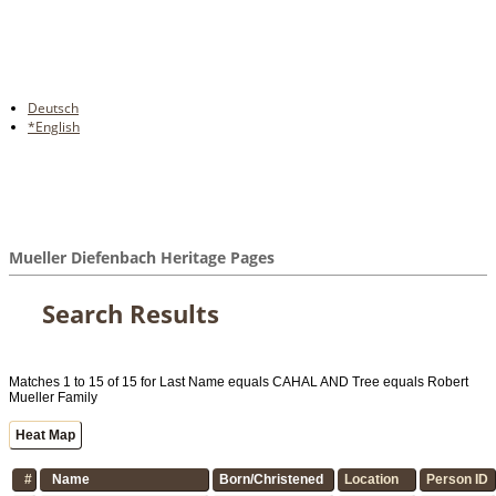
Deutsch
*English
Mueller Diefenbach Heritage Pages
Search Results
Matches 1 to 15 of 15 for Last Name equals CAHAL AND Tree equals Robert
Mueller Family
Heat Map
#
Name
Born/Christened
Location
Person ID