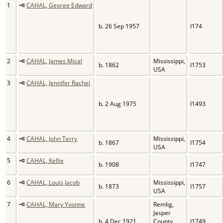
1
CAHAL, George Edward
b. 26 Sep 1957
I174
2
CAHAL, James Mical
Mississippi,
b. 1862
I1753
USA
3
CAHAL, Jennifer Rachel
b. 2 Aug 1975
I1493
4
CAHAL, John Terry
Mississippi,
b. 1867
I1754
USA
5
CAHAL, Kellie
b. 1908
I1747
6
CAHAL, Louis Jacob
Mississippi,
b. 1873
I1757
USA
7
CAHAL, Mary Yvonne
Remlig,
Jasper
b. 4 Dec 1921
County,
I1749