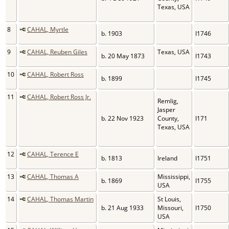
Texas, USA
8
CAHAL, Myrtle
b. 1903
I1746
9
CAHAL, Reuben Giles
Texas, USA
b. 20 May 1873
I1743
10
CAHAL, Robert Ross
b. 1899
I1745
11
CAHAL, Robert Ross Jr.
Remlig,
Jasper
b. 22 Nov 1923
County,
I171
Texas, USA
12
CAHAL, Terence E
b. 1813
Ireland
I1751
13
CAHAL, Thomas A
Mississippi,
b. 1869
I1755
USA
14
CAHAL, Thomas Martin
St Louis,
b. 21 Aug 1933
Missouri,
I1750
USA