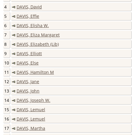
4
DAVIS, David
5
DAVIS, Effie
6
DAVIS, Elisha W.
7
DAVIS, Eliza Margaret
8
DAVIS, Elizabeth (Lib)
9
DAVIS, Elliott
10
DAVIS, Else
11
DAVIS, Hamilton M
12
DAVIS, Jane
13
DAVIS, John
14
DAVIS, Joseph W.
15
DAVIS, Lemuel
16
DAVIS, Lemuel
17
DAVIS, Martha