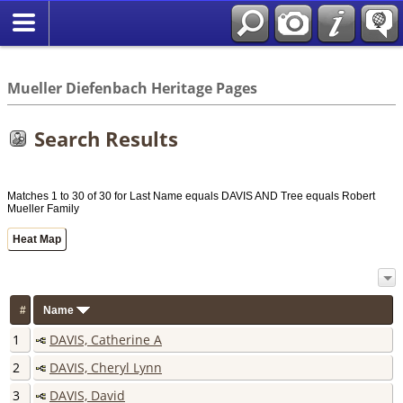
*English
//
Mueller Diefenbach Heritage Pages
Search Results
Matches 1 to 30 of 30 for Last Name equals DAVIS AND Tree equals Robert
Mueller Family
Heat Map
#
Name
1
DAVIS, Catherine A
2
DAVIS, Cheryl Lynn
3
DAVIS, David