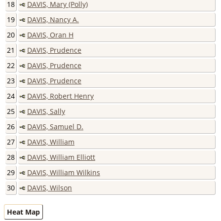
18
DAVIS, Mary (Polly)
19
DAVIS, Nancy A.
20
DAVIS, Oran H
21
DAVIS, Prudence
22
DAVIS, Prudence
23
DAVIS, Prudence
24
DAVIS, Robert Henry
25
DAVIS, Sally
26
DAVIS, Samuel D.
27
DAVIS, William
28
DAVIS, William Elliott
29
DAVIS, William Wilkins
30
DAVIS, Wilson
Heat Map