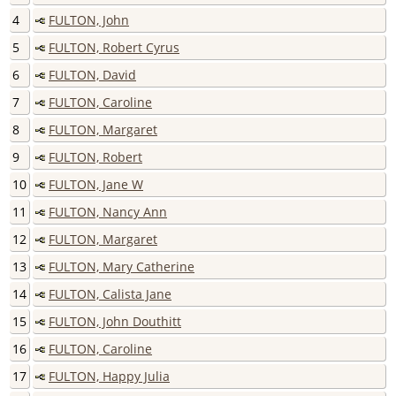
4
FULTON, John
5
FULTON, Robert Cyrus
6
FULTON, David
7
FULTON, Caroline
8
FULTON, Margaret
9
FULTON, Robert
10
FULTON, Jane W
11
FULTON, Nancy Ann
12
FULTON, Margaret
13
FULTON, Mary Catherine
14
FULTON, Calista Jane
15
FULTON, John Douthitt
16
FULTON, Caroline
17
FULTON, Happy Julia