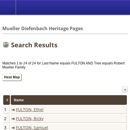
*English
//
Mueller Diefenbach Heritage Pages
Search Results
Matches 1 to 24 of 24 for Last Name equals FULTON AND Tree equals Robert
Mueller Family
Heat Map
#
Name
1
FULTON, Ethel
2
FULTON, Ricky
3
FULTON, Samuel