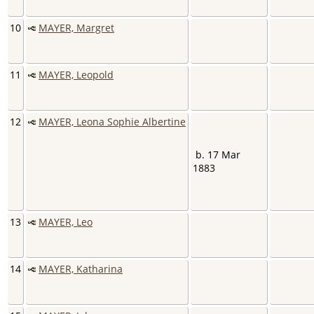
10
MAYER, Margret
11
MAYER, Leopold
12
MAYER, Leona Sophie Albertine
b. 17 Mar
1883
13
MAYER, Leo
14
MAYER, Katharina