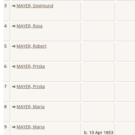
3
MAYER, Siegmund
4
MAYER, Rosa
5
MAYER, Robert
6
MAYER, Priska
7
MAYER, Priska
8
MAYER, Maria
9
MAYER, Maria
b. 10 Apr 1853