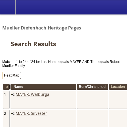
//
Mueller Diefenbach Heritage Pages
Search Results
Matches 1 to 24 of 24 for Last Name equals MAYER AND Tree equals Robert
Mueller Family
Heat Map
#
Name
Born/Christened
Location
1
MAYER, Walburga
2
MAYER, Silvester