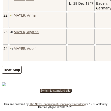
b. 29 Dec 1847
Baden,
German
22
MAYER, Anna
23
MAYER, Agatha
24
MAYER, Adolf
Heat Map
Switch to standard site
This site powered by
The Next Generation of Genealogy Sitebuilding
v. 12.3, written by
Darrin Lythgoe © 2001-2026.