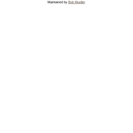
Maintained by
Bob Mueller
.