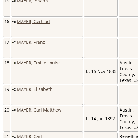
15
MAYER, Johann
16
MAYER, Gertrud
17
MAYER, Franz
18
MAYER, Emilie Louise
Austin,
Travis
b. 15 Nov 1885
County,
Texas, 
19
MAYER, Elisabeth
20
MAYER, Carl Matthew
Austin,
Travis
b. 14 Jan 1892
County,
Texas, 
21
MAYER, Carl
Reiselfin