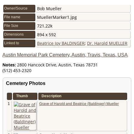
Bob Mueller
Owner/Source
MuellerMarker1.jpg
File name
721.22k
File Size
894 x 592
Dimensions
Beatrice Joy BALDINGER
;
Dr. Harold MUELLER
Linked to
Austin Memorial Park Cemetery, Austin, Travis, Texas, USA
Notes:
2800 Hancock Drive, Austin, Texas 78731
(512) 453-2320 ‎
Cemetery Photos
Thumb
Description
1
Grave of Harold and Beatrice (Baldinger) Mueller