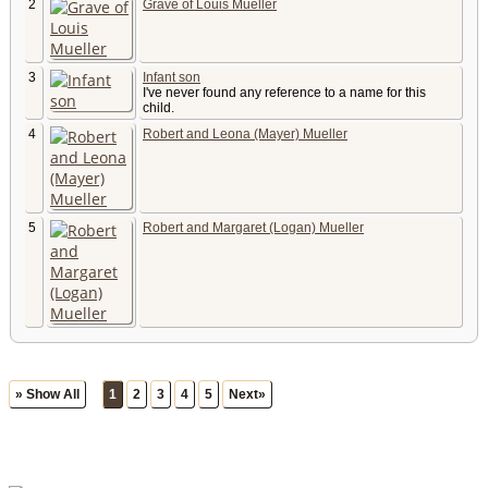
2
Grave of Louis Mueller
3
Infant son
I've never found any reference to a name for this
child.
4
Robert and Leona (Mayer) Mueller
5
Robert and Margaret (Logan) Mueller
» Show All
1
2
3
4
5
Next»