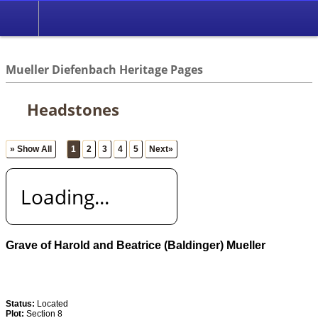
*English
//
Mueller Diefenbach Heritage Pages
Headstones
» Show All
1
2
3
4
5
Next»
Loading...
Grave of Harold and Beatrice (Baldinger) Mueller
Status:
Located
Plot:
Section 8