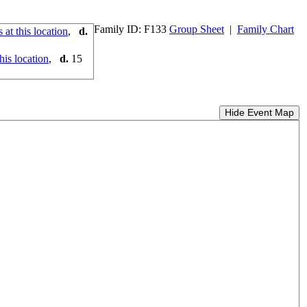
Family ID:
F
133
Group Sheet
|
Family Chart
,
d.
,
d.
15
Hide Event Map