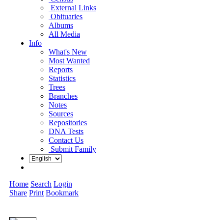
External Links
Obituaries
Albums
All Media
Info
What's New
Most Wanted
Reports
Statistics
Trees
Branches
Notes
Sources
Repositories
DNA Tests
Contact Us
Submit Family
Home
Search
Login
Share
Print
Bookmark