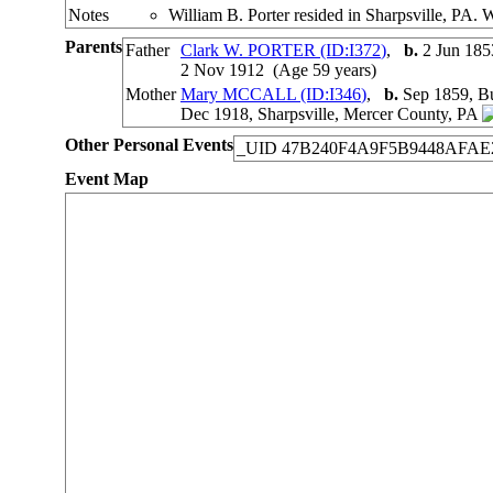
Notes
William B. Porter resided in Sharpsville, PA. 
Parents
Father
Clark W. PORTER (ID:
I
372
)
,
b.
2 Jun 185
2 Nov 1912 (Age 59 years)
Mother
Mary MCCALL (ID:
I
346
)
,
b.
Sep 1859, Bu
Dec 1918, Sharpsville, Mercer County, PA
Other Personal Events
_UID
47B240F4A9F5B9448AFAE
Event Map