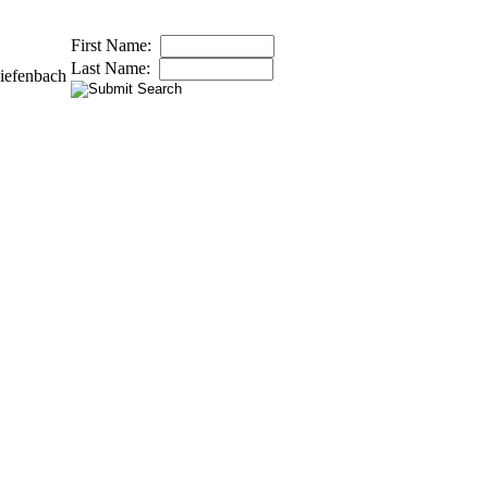
First Name:
Last Name:
iefenbach