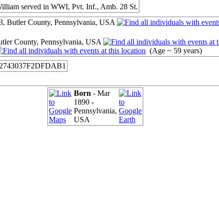
William served in WWI, Pvt. Inf., Amb. 28 St.
3, Butler County, Pennsylvania, USA
tler County, Pennsylvania, USA
(Age ~ 59 years)
2743037F2DFDAB1
Born
- Mar
1890 -
Pennsylvania,
USA