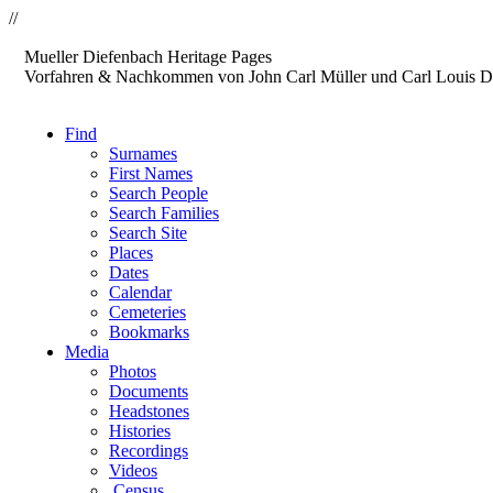
//
Mueller
Diefenbach
Heritage Pages
Vorfahren & Nachkommen von John Carl Müller und Carl Louis D
Find
Surnames
First Names
Search People
Search Families
Search Site
Places
Dates
Calendar
Cemeteries
Bookmarks
Media
Photos
Documents
Headstones
Histories
Recordings
Videos
Census