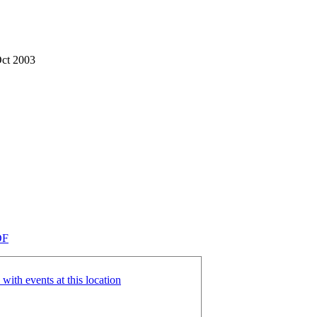
Oct 2003
DF