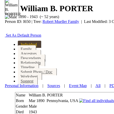
William B. PORTER
1890 - 1943 (~ 52 years)
Person ID:
I
650
| Tree:
Robert Mueller Family
| Last Modified: 3 
Set As Default Person
Individual
Family
Ancestors
Descendants
Relationship
Timeline
Submit Photo / Doc
Worksheet
Suggest
Personal Information
|
Sources
|
Event Map
|
All
|
P
Name
William B.
PORTER
Born
Mar 1890
Pennsylvania, USA
Gender
Male
Died
1943