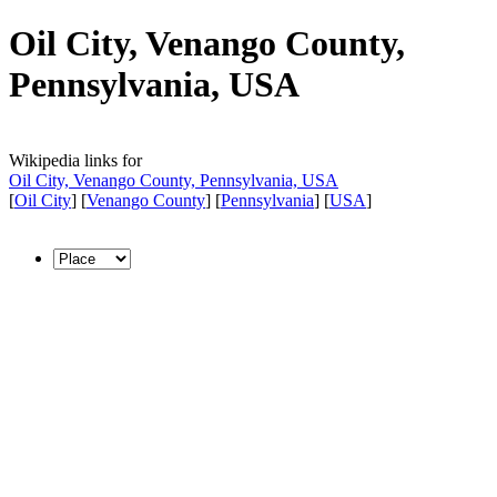
Oil City, Venango County,
Pennsylvania, USA
Wikipedia links for
Oil City, Venango County, Pennsylvania, USA
[
Oil City
] [
Venango County
] [
Pennsylvania
] [
USA
]