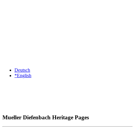
Deutsch
*English
Mueller Diefenbach Heritage Pages