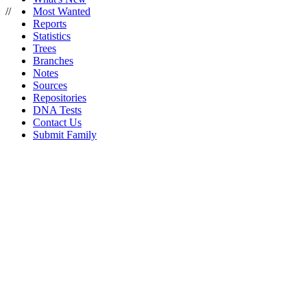
//
Most Wanted
Reports
Statistics
Trees
Branches
Notes
Sources
Repositories
DNA Tests
Contact Us
Submit Family