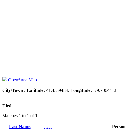
OpenStreetMap
City/Town :
Latitude:
41.4339484,
Longitude:
-79.7064413
Died
Matches 1 to 1 of 1
Last Name,
Person