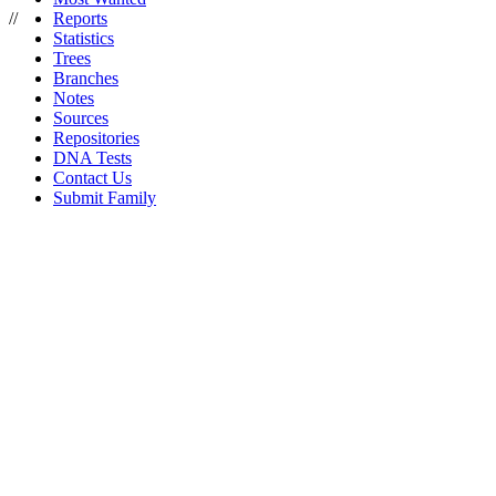
//
Reports
Statistics
Trees
Branches
Notes
Sources
Repositories
DNA Tests
Contact Us
Submit Family