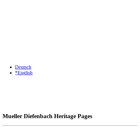
Deutsch
*English
Mueller Diefenbach Heritage Pages