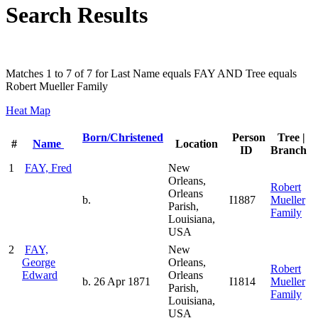
Search Results
Matches 1 to 7 of 7 for Last Name equals FAY AND Tree equals
Robert Mueller Family
Heat Map
Born/Christened
Person
Tree |
#
Name
Location
ID
Branch
1
FAY, Fred
New
Orleans,
Robert
Orleans
b.
I1887
Mueller
Parish,
Family
Louisiana,
USA
2
FAY,
New
George
Orleans,
Robert
Edward
Orleans
b. 26 Apr 1871
I1814
Mueller
Parish,
Family
Louisiana,
USA