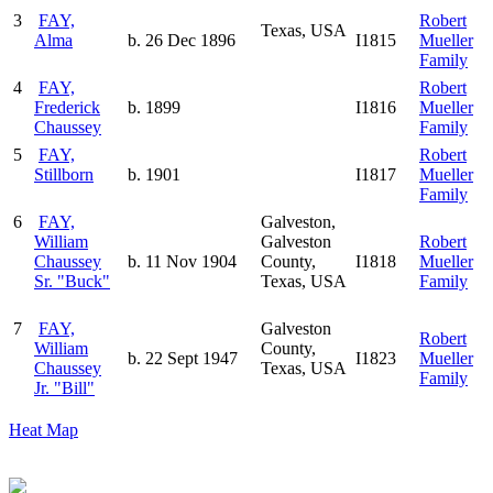
3
FAY,
Robert
Texas, USA
Alma
b. 26 Dec 1896
I1815
Mueller
Family
4
FAY,
Robert
Frederick
b. 1899
I1816
Mueller
Chaussey
Family
5
FAY,
Robert
Stillborn
b. 1901
I1817
Mueller
Family
6
FAY,
Galveston,
William
Galveston
Robert
Chaussey
b. 11 Nov 1904
County,
I1818
Mueller
Sr. "Buck"
Texas, USA
Family
7
FAY,
Galveston
Robert
William
County,
b. 22 Sept 1947
I1823
Mueller
Chaussey
Texas, USA
Family
Jr. "Bill"
Heat Map