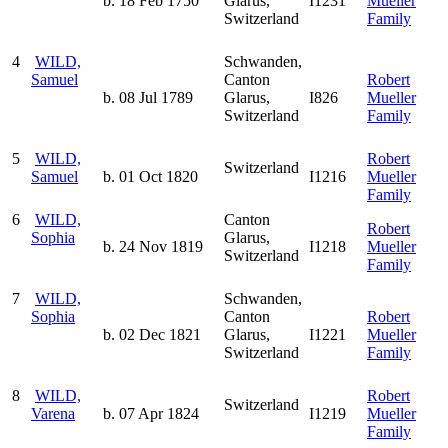
b. 18 Feb 1750
Glarus,
I1231
Mueller
Switzerland
Family
4
WILD,
Schwanden,
Samuel
Canton
Robert
b. 08 Jul 1789
Glarus,
I826
Mueller
Switzerland
Family
5
WILD,
Robert
Switzerland
Samuel
b. 01 Oct 1820
I1216
Mueller
Family
6
WILD,
Canton
Robert
Sophia
Glarus,
b. 24 Nov 1819
I1218
Mueller
Switzerland
Family
7
WILD,
Schwanden,
Sophia
Canton
Robert
b. 02 Dec 1821
Glarus,
I1221
Mueller
Switzerland
Family
8
WILD,
Robert
Switzerland
Varena
b. 07 Apr 1824
I1219
Mueller
Family