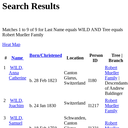
Search Results
Matches 1 to 9 of 9 for Last Name equals WILD AND Tree equals
Robert Mueller Family
Heat Map
Born/Christened
Person
Tree |
#
Name
Location
ID
Branch
1
WILD,
Robert
Anna
Canton
Mueller
Catherine
Glarus,
Family
|
b. 28 Feb 1823
I180
Switzerland
Descendants
of Andrew
Baldinger
2
WILD,
Robert
Switzerland
Joachim
b. 24 Jan 1830
I1217
Mueller
Family
3
WILD,
Schwanden,
Samuel
Canton
Robert