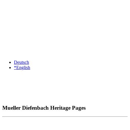
Deutsch
*English
Mueller Diefenbach Heritage Pages