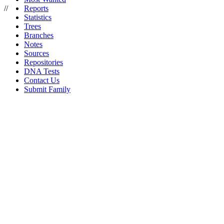
//
Reports
Statistics
Trees
Branches
Notes
Sources
Repositories
DNA Tests
Contact Us
Submit Family