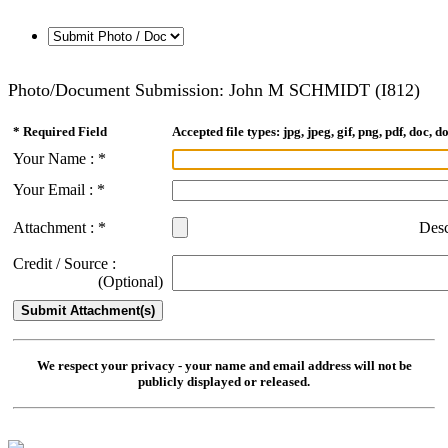
Photo/Document Submission: John M SCHMIDT (I812)
* Required Field
Accepted file types: jpg, jpeg, gif, png, pdf, doc, do
Your Name : *
Your Email : *
Attachment : *
Desc
Credit / Source :
(Optional)
We respect your privacy - your name and email address will not be
publicly displayed or released.