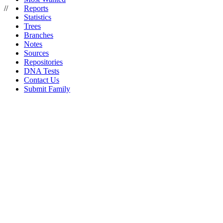
//
Reports
Statistics
Trees
Branches
Notes
Sources
Repositories
DNA Tests
Contact Us
Submit Family