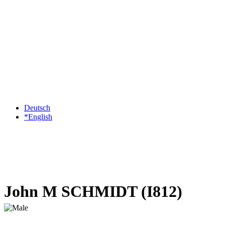
Deutsch
*English
John M SCHMIDT (I812)