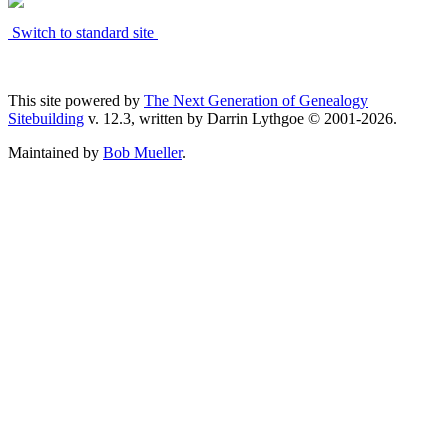
Switch to standard site
This site powered by
The Next Generation of Genealogy
Sitebuilding
v. 12.3, written by Darrin Lythgoe © 2001-2026.
Maintained by
Bob Mueller
.