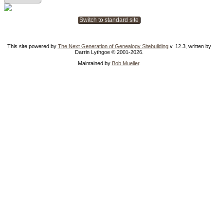
Switch to standard site
This site powered by
The Next Generation of Genealogy Sitebuilding
v. 12.3, written by
Darrin Lythgoe © 2001-2026.
Maintained by
Bob Mueller
.