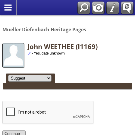
*English
//
Mueller Diefenbach Heritage Pages
John WEETHEE (I1169)
- Yes, date unknown