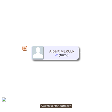
Albert MERCER
(1872- )
Switch to standard site