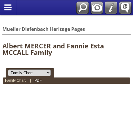
*English
//
Mueller Diefenbach Heritage Pages
Albert MERCER and Fannie Esta
MCCALL Family
Family Chart
|
PDF