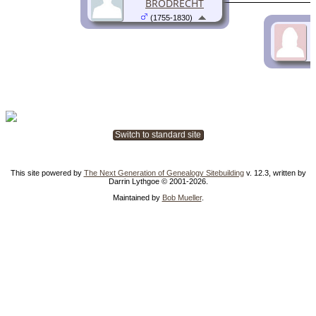
BRODRECHT
(1755-1830)
Switch to standard site
This site powered by
The Next Generation of Genealogy Sitebuilding
v. 12.3, written by
Darrin Lythgoe © 2001-2026.
Maintained by
Bob Mueller
.