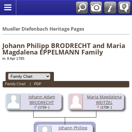
*English
//
Mueller Diefenbach Heritage Pages
Johann Philipp BRODRECHT and Maria
Magdalena EPPELMANN Family
m. 8 Apr 1785
Family Chart
|
PDF
Johann Adam
Maria Magdalena
BRODRECHT
WEITZEL
(1716- )
(1728- )
Johann Philipp