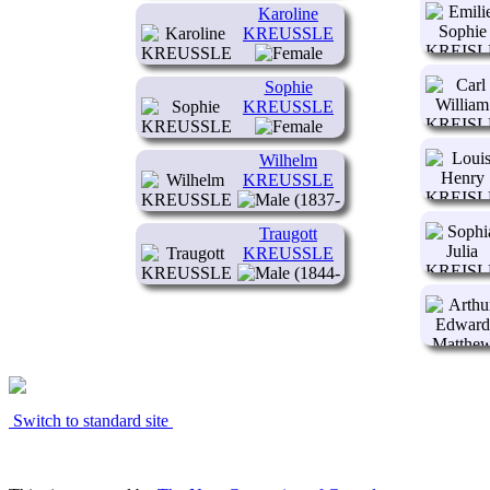
Karoline
KREUSSLE
(1934- )
Sophie
KREUSSLE
(1835- )
Wilhelm
KREUSSLE
(1837-
)
Traugott
KREUSSLE
(1844-
1845)
Switch to standard site