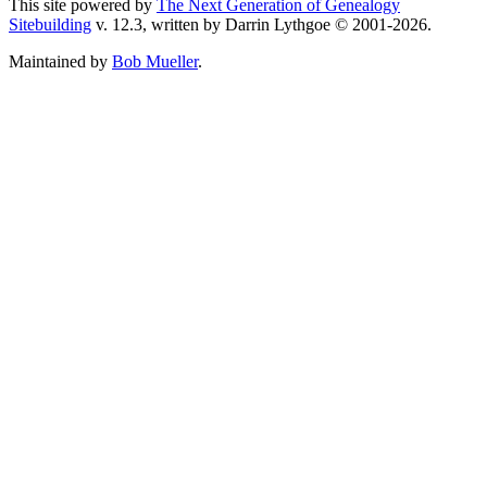
This site powered by
The Next Generation of Genealogy
Sitebuilding
v. 12.3, written by Darrin Lythgoe © 2001-2026.
Maintained by
Bob Mueller
.