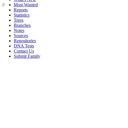
//
Most Wanted
Reports
Statistics
Trees
Branches
Notes
Sources
Repositories
DNA Tests
Contact Us
Submit Family