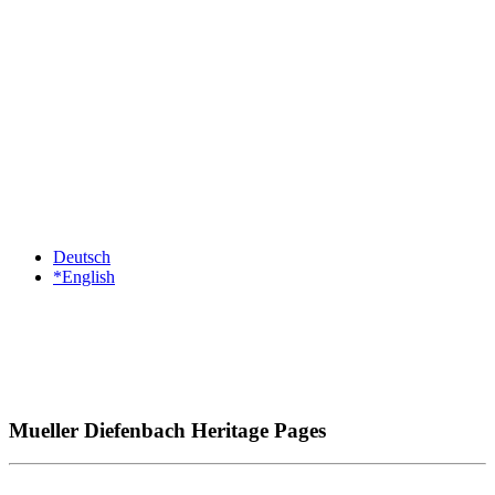
Deutsch
*English
Mueller Diefenbach Heritage Pages