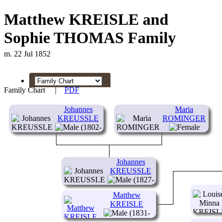
Matthew KREISLE and
Sophie THOMAS Family
m. 22 Jul 1852
Family Chart
|
PDF
Johannes
Maria
KREUSSLE
ROMINGER
(1802-
)
(1805- )
Johannes
KREUSSLE
(1827-
)
Matthew
KREISLE
(1831-
1882)