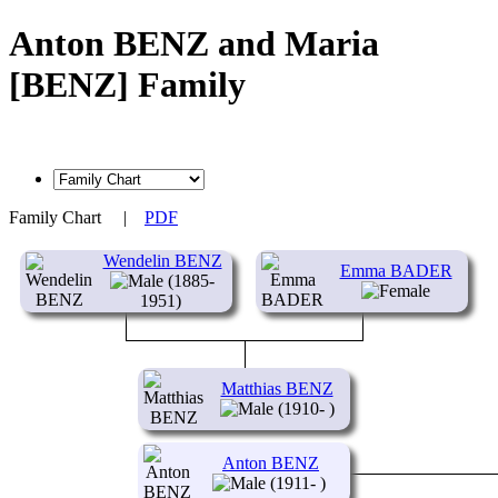
Anton BENZ and Maria
[BENZ] Family
Family Chart
|
PDF
Wendelin BENZ
Emma BADER
(1885-
1951)
Matthias BENZ
(1910- )
Anton BENZ
(1911- )