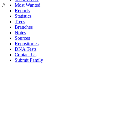
//
Most Wanted
Reports
Statistics
Trees
Branches
Notes
Sources
Repositories
DNA Tests
Contact Us
Submit Family