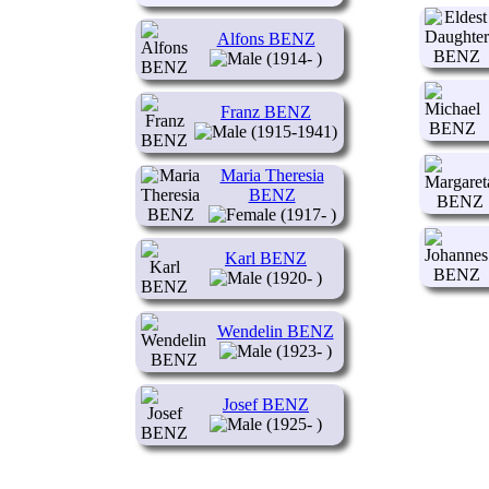
Alfons BENZ
(1914- )
Franz BENZ
(1915-1941)
Maria Theresia
BENZ
(1917- )
Karl BENZ
(1920- )
Wendelin BENZ
(1923- )
Josef BENZ
(1925- )