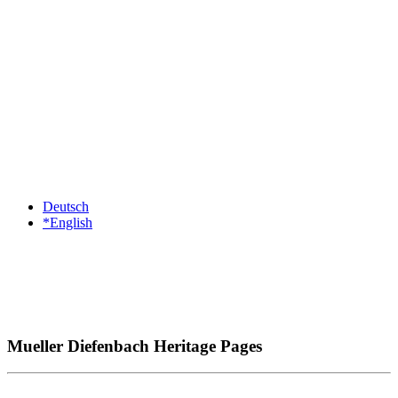
Deutsch
*English
Mueller Diefenbach Heritage Pages