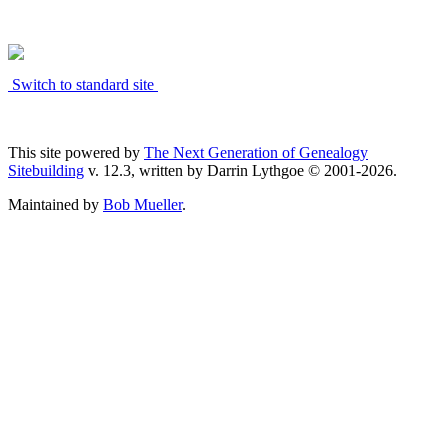
Switch to standard site
This site powered by
The Next Generation of Genealogy
Sitebuilding
v. 12.3, written by Darrin Lythgoe © 2001-2026.
Maintained by
Bob Mueller
.