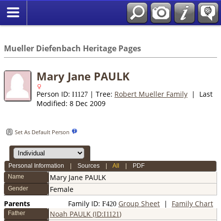
*English
//
Mueller Diefenbach Heritage Pages
Mary Jane PAULK
Person ID:
| Tree:
Robert Mueller Family
| Last
I
1127
Modified: 8 Dec 2009
Set As Default Person
Personal Information
|
Sources
|
All
|
PDF
Mary Jane
PAULK
Name
Female
Gender
Parents
Family ID:
Group Sheet
|
Family Chart
F
420
Noah PAULK (ID:
)
Father
I
1121