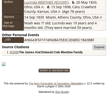
Lucinda WEETHEE (ID:
)
,
b.
20 May 1820,
Mother
I
1097
Ohio, USA
,
d.
13 Sep 1898, Cato, Crawford
County, Kansas, USA
(Age 78 years)
14 Sep 1839
Miami, Athens County, Ohio, USA
Married
Noah was ?? old; Lucinda was 19 years and 4
Age at
Marriage
months old. (They were married 59 years).
Other Personal Events
A96643F5F1F74F608A7E83C2E6B5C1B43B8F
_UID
Source Citations
[
S309
]
The James And Deborah Cole Weethee Family
.
Switch to standard site
This site powered by
The Next Generation of Genealogy Sitebuilding
v. 12.3, written by
Darrin Lythgoe © 2001-2026.
Maintained by
Bob Mueller
.