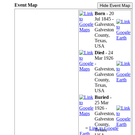
Event Map
Hide Event Map
Born
- 20
Jul 1845 -
Galveston,
Galveston
County,
Texas,
USA
Died
- 24
Mar 1926
-
Galveston,
Galveston
County,
Texas,
USA
Buried
-
25 Mar
1926 -
Galveston,
Galveston
County,
=
Link to Google
Texas,
Earth