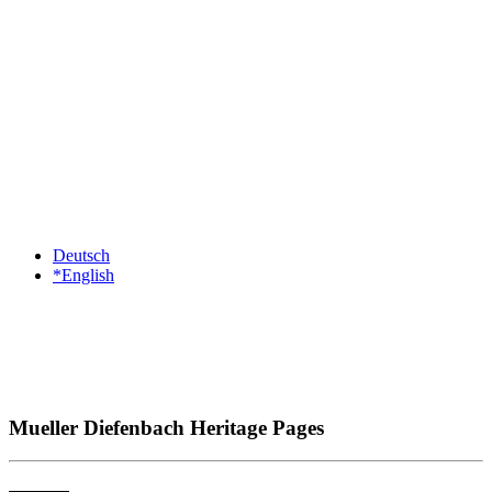
Deutsch
*English
Mueller Diefenbach Heritage Pages