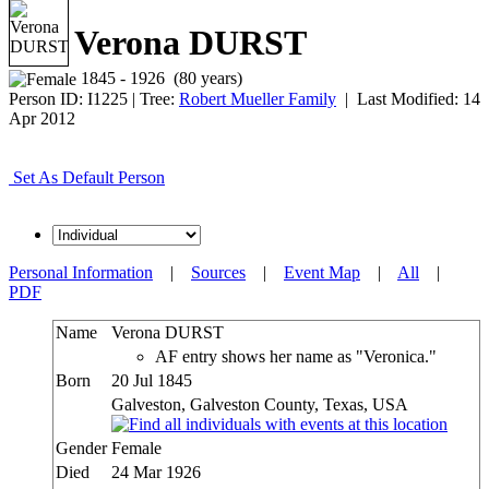
Verona DURST
1845 - 1926 (80 years)
Person ID:
I
1225
| Tree:
Robert Mueller Family
| Last Modified: 14
Apr 2012
Set As Default Person
Personal Information
|
Sources
|
Event Map
|
All
|
PDF
Name
Verona
DURST
AF entry shows her name as "Veronica."
Born
20 Jul 1845
Galveston, Galveston County, Texas, USA
Gender
Female
Died
24 Mar 1926