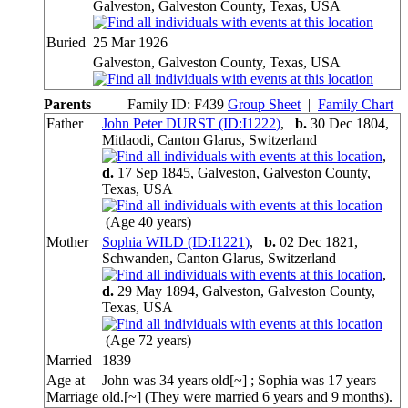
Galveston, Galveston County, Texas, USA
Buried
25 Mar 1926
Galveston, Galveston County, Texas, USA
Parents
Family ID:
F
439
Group Sheet
|
Family Chart
Father
John Peter DURST (ID:
I
1222
)
,
b.
30 Dec 1804,
Mitlaodi, Canton Glarus, Switzerland
,
d.
17 Sep 1845, Galveston, Galveston County,
Texas, USA
(Age 40 years)
Mother
Sophia WILD (ID:
I
1221
)
,
b.
02 Dec 1821,
Schwanden, Canton Glarus, Switzerland
,
d.
29 May 1894, Galveston, Galveston County,
Texas, USA
(Age 72 years)
Married
1839
Age at
John was 34 years old[~] ; Sophia was 17 years
Marriage
old.[~] (They were married 6 years and 9 months).