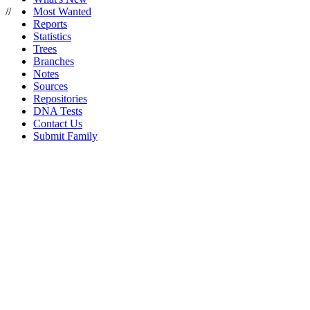
//
Most Wanted
Reports
Statistics
Trees
Branches
Notes
Sources
Repositories
DNA Tests
Contact Us
Submit Family