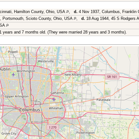
cinnati, Hamilton County, Ohio, USA
,
d.
4 Nov 1937, Columbus, Franklin
, Portsmouth, Scioto County, Ohio, USA
,
d.
18 Aug 1944, 45 S Rodgers A
USA
1 years and 7 months old. (They were married 28 years and 3 months).