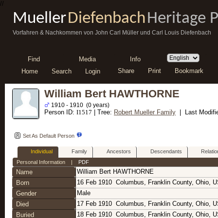
//
Mueller
Diefenbach
Heritage 
Vorfahren & Nachkommen von John Carl Müller und Carl Louis Diefenbach
Find
Media
Info
Share
Print
Bookmark
Home
Search
Login
William Bert HAWTHORNE
1910 - 1910 (0 years)
Person ID:
I
1517
| Tree:
Robert Mueller Family
| Last Modifi
Set As Default Person
Individual
Family
Ancestors
Descendants
Relatio
Personal Information
|
PDF
William Bert
HAWTHORNE
Name
16 Feb 1910
Columbus, Franklin County, Ohio, 
Born
Male
Gender
17 Feb 1910
Columbus, Franklin County, Ohio, 
Died
18 Feb 1910
Columbus, Franklin County, Ohio, 
Buried