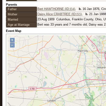
Parents
Bert HAWTHORNE (ID:
I
54
)
,
b.
16 Jan 1876, Cin
Father
Daisy Alice CRABTREE (ID:
I
55
)
,
b.
21 Jan 1888
Mother
23 Aug 1909
Columbus, Franklin County, Ohio, 
Married
Bert was 33 years and 7 months old; Daisy was 2
Age at Marriage
Event Map
+
−