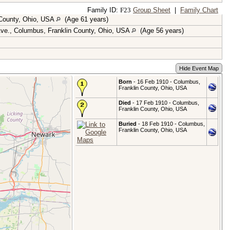
Family ID:
F
23
Group Sheet
|
Family Chart
 County, Ohio, USA
(Age 61 years)
ve., Columbus, Franklin County, Ohio, USA
(Age 56 years)
Hide Event Map
Born
- 16 Feb 1910 - Columbus,
Franklin County, Ohio, USA
Died
- 17 Feb 1910 - Columbus,
Franklin County, Ohio, USA
Buried
- 18 Feb 1910 - Columbus,
Franklin County, Ohio, USA