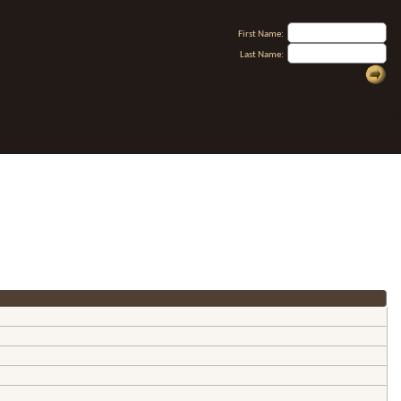
First Name:
Last Name: