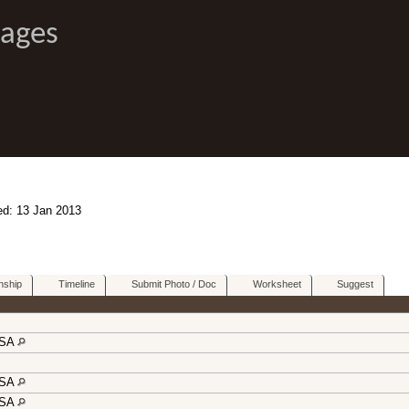
Pages
ed: 13 Jan 2013
nship
Timeline
Submit Photo / Doc
Worksheet
Suggest
USA
USA
USA