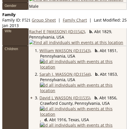
Male
Gender
Family
Family ID:
Group Sheet
|
Family Chart
| Last Modified: 25
F
521
Jan 2013
Rachel E [WASSON] (ID:
)
,
b.
Abt 1829,
Wife
I
1542
Pennsylvania, USA
Children
1.
William WASSON (ID:
)
,
b.
Abt 1851,
I
1543
Pennsylvania, USA
2.
Sarah J. WASSON (ID:
)
,
b.
Abt 1853,
I
1544
Pennsylvania, USA
+
3.
David L WASSON (ID:
)
,
b.
Abt 1856,
I
1535
Crawford County, Pennsylvania, USA
,
d.
Abt 1916, Texas, USA