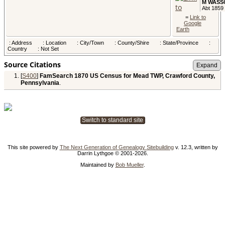
M WASS
Abt 1859 
Pennsylv
=
Link to
USA
Google
Earth
Child -
: Address
: Location
: City/Town
: County/Shire
: State/Province
:
Edwin D
Country
: Not Set
WASSO
Abt 1864 
Pennsylv
Source Citations
USA
[
S400
]
FamSearch 1870 US Census for Mead TWP, Crawford County,
Child - 
Pennsylvania
.
E WASS
Abt 1867 
Pennsylv
USA
Switch to standard site
Child - 
WASSO
Abt 1869 
Pennsylv
USA
This site powered by
The Next Generation of Genealogy Sitebuilding
v. 12.3, written by
Darrin Lythgoe © 2001-2026.
Census
-
Maintained by
Bob Mueller
.
Jun 1870
Mead TW
Crawford
County,
Pennsylv
USA