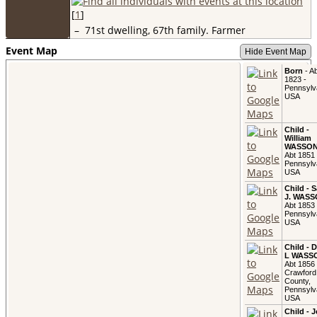
[
1
]
–
71st dwelling, 67th family. Farmer
Event Map
Hide Event Map
Born
- Ab
1823 -
Pennsylv
USA
Child -
William
WASSO
Abt 1851 
Pennsylv
USA
Child - 
J. WAS
Abt 1853 
Pennsylv
USA
Child - 
L WASS
Abt 1856 
Crawford
County,
Pennsylv
USA
Child - 