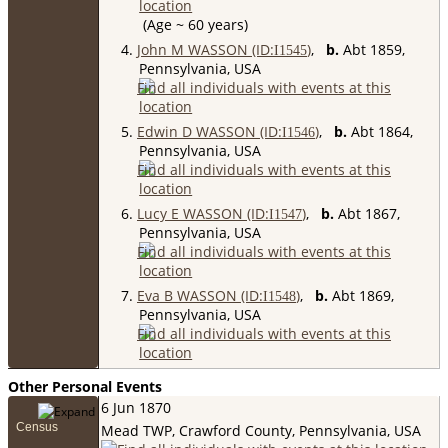
(Age ~ 60 years)
4.
John M WASSON (ID:
)
,
b.
Abt 1859,
I
1545
Pennsylvania, USA
5.
Edwin D WASSON (ID:
)
,
b.
Abt 1864,
I
1546
Pennsylvania, USA
6.
Lucy E WASSON (ID:
)
,
b.
Abt 1867,
I
1547
Pennsylvania, USA
7.
Eva B WASSON (ID:
)
,
b.
Abt 1869,
I
1548
Pennsylvania, USA
Other Personal Events
6 Jun 1870
Census
Mead TWP, Crawford County, Pennsylvania, USA