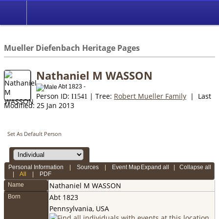
*English
//
Mueller Diefenbach Heritage Pages
Nathaniel M WASSON
Abt 1823 -
Person ID:
| Tree:
Robert Mueller Family
| Last
I
1541
Modified: 25 Jan 2013
Set As Default Person
Personal Information
|
Sources
|
Event Map
Expand all
|
Collapse all
|
All
|
PDF
Nathaniel M
WASSON
Name
Abt 1823
Born
Pennsylvania, USA