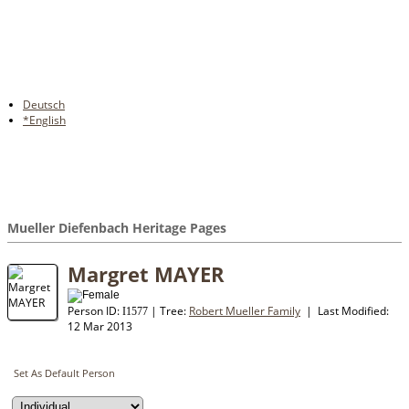
Deutsch
*English
Mueller Diefenbach Heritage Pages
Margret MAYER
Person ID:
| Tree:
Robert Mueller Family
| Last Modified:
I
1577
12 Mar 2013
Set As Default Person