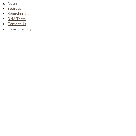
Notes
//
Sources
Repositories
DNA Tests
Contact Us
Submit Family