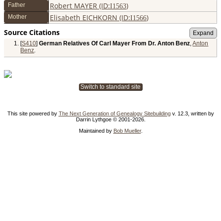
Robert MAYER (ID:
)
Father
I
1563
Elisabeth EICHKORN (ID:
)
Mother
I
1566
Source Citations
[
S410
]
German Relatives Of Carl Mayer From Dr. Anton Benz
,
Anton
Benz
.
Switch to standard site
This site powered by
The Next Generation of Genealogy Sitebuilding
v. 12.3, written by
Darrin Lythgoe © 2001-2026.
Maintained by
Bob Mueller
.