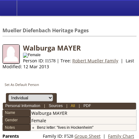
*English
//
Mueller Diefenbach Heritage Pages
Walburga MAYER
Person ID:
| Tree:
Robert Mueller Family
| Last
I
1578
Modified: 12 Mar 2013
Set As Default Person
Personal Information
|
Sources
|
All
|
PDF
Walburga
MAYER
Name
Female
Gender
Notes
Benz letter: "lives in Hockenheim"
Parents
Family ID:
Group Sheet
|
Family Chart
F
528