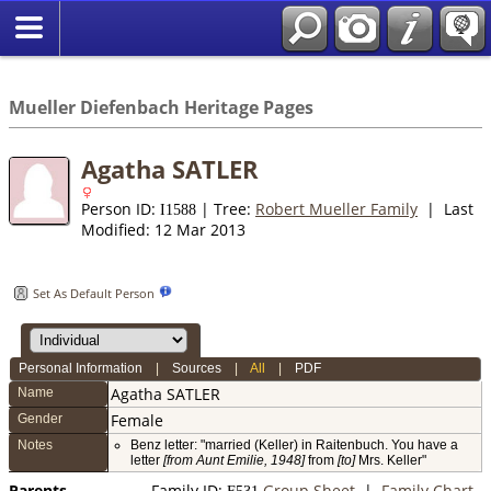
*English
//
Mueller Diefenbach Heritage Pages
Agatha SATLER
Person ID:
| Tree:
Robert Mueller Family
| Last
I
1588
Modified: 12 Mar 2013
Set As Default Person
Personal Information
|
Sources
|
All
|
PDF
Agatha
SATLER
Name
Female
Gender
Notes
Benz letter: "married (Keller) in Raitenbuch. You have a
letter
[from Aunt Emilie, 1948]
from
[to]
Mrs. Keller"
Parents
Family ID:
Group Sheet
|
Family Chart