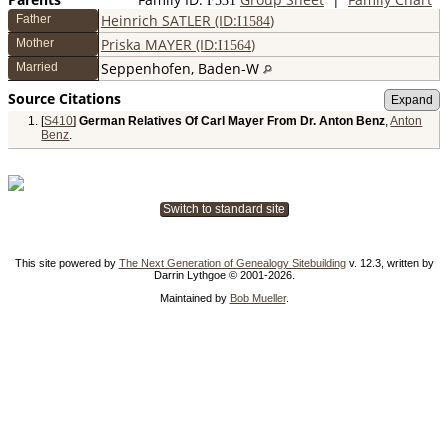
F
531
Heinrich SATLER (ID:
)
Father
I
1584
Priska MAYER (ID:
)
Mother
I
1564
Seppenhofen, Baden-W
Married
Source Citations
[
S410
]
German Relatives Of Carl Mayer From Dr. Anton Benz
,
Anton
Benz
.
Switch to standard site
This site powered by
The Next Generation of Genealogy Sitebuilding
v. 12.3, written by
Darrin Lythgoe © 2001-2026.
Maintained by
Bob Mueller
.