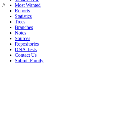
//
Most Wanted
Reports
Statistics
Trees
Branches
Notes
Sources
Repositories
DNA Tests
Contact Us
Submit Family