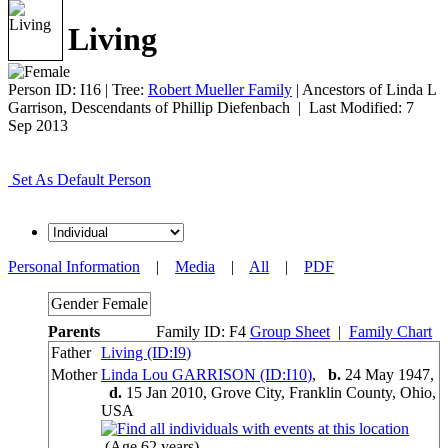
Living
Person ID:
I
16
| Tree:
Robert Mueller Family
| Ancestors of Linda L
Garrison, Descendants of Phillip Diefenbach | Last Modified: 7
Sep 2013
Set As Default Person
Personal Information
|
Media
|
All
|
PDF
Gender
Female
Parents
Family ID:
F
4
Group Sheet
|
Family Chart
Father
Living (ID:
I
9
)
Mother
Linda Lou GARRISON (ID:
I
10
)
,
b.
24 May 1947,
d.
15 Jan 2010, Grove City, Franklin County, Ohio,
USA
(Age 62 years)