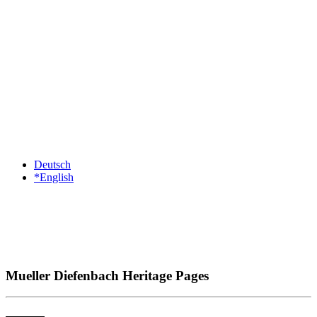
Deutsch
*English
Mueller Diefenbach Heritage Pages