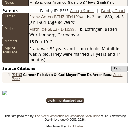
Notes
Benz letter: "married, 8 children(7 boys, 2 girls)"
sic
Parents
Family ID:
Group Sheet
|
Family Chart
F
535
Franz Anton BENZ (ID:
)
,
b.
2 Jan 1880,
d.
3
Father
I
1594
Jan 1964 (Age 84 years)
Mathilde SELB (ID:
)
,
b.
Löffingen, Baden-
Mother
I
1599
Württemberg, Germany
15 Feb 1912
Married
Franz was 32 years and 1 month old; Mathilde
Age at
Marriage
was ?? old. (They were married 51 years and 11
months).
Source Citations
[
S410
]
German Relatives Of Carl Mayer From Dr. Anton Benz
,
Anton
Benz
.
Switch to standard site
This site powered by
The Next Generation of Genealogy Sitebuilding
v. 12.3, written by
Darrin Lythgoe © 2001-2026.
Maintained by
Bob Mueller
.