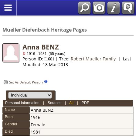
*English
//
Mueller Diefenbach Heritage Pages
Anna BENZ
1916 - 1981 (65 years)
Person ID:
| Tree:
Robert Mueller Family
| Last
I
1601
Modified: 18 Mar 2013
Set As Default Person
Personal Information
|
Sources
|
All
|
PDF
Anna
BENZ
Name
1916
Born
Female
Gender
1981
Died