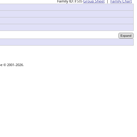
Family ID:
Group Sheet
|
Family Chart
F
535
oe © 2001-2026.