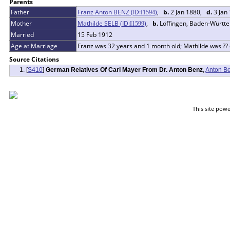
Parents
Father
Franz Anton BENZ (ID:
)
,
b.
2 Jan 1880,
d.
3 Jan
I
1594
Mother
Mathilde SELB (ID:
)
,
b.
Löffingen, Baden-Würt
I
1599
Married
15 Feb 1912
Age at Marriage
Franz was 32 years and 1 month old; Mathilde was ??
Source Citations
[
S410
]
German Relatives Of Carl Mayer From Dr. Anton Benz
,
Anton B
This site pow