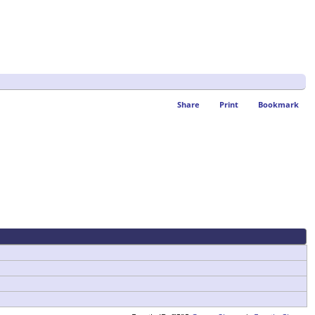
Share
Print
Bookmark