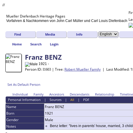
//
Fi
Mueller
Diefenbach
Heritage Pages
La
Vorfahren & Nachkommen von John Carl Müller und Carl Louis Diefenbach
Find
Media
Info
Home
Search
Login
Franz BENZ
1921 -
Person ID:
| Tree:
Robert Mueller Family
| Last Modified: 
I
1603
Set As Default Person
Individual
Family
Ancestors
Descendants
Relationship
Timeline
Personal Information
|
Sources
|
All
|
PDF
Name
Franz
BENZ
Born
1921
Gender
Male
Notes
Benz letter: "lives in parents' house, married, 3 childr