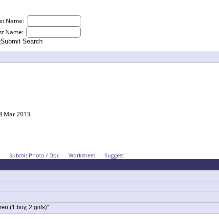
rst Name:
st Name:
18 Mar 2013
Submit Photo / Doc
Worksheet
Suggest
en (1 boy, 2 girls)"