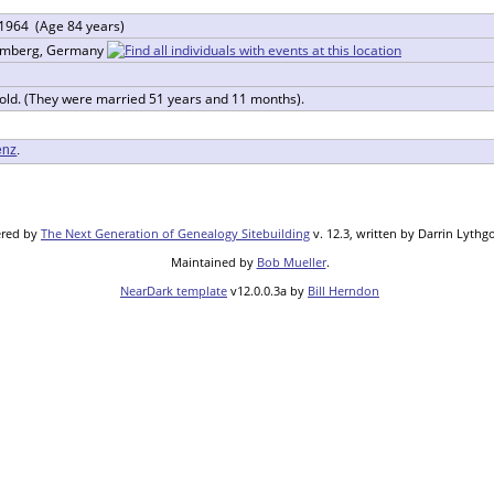
 1964 (Age 84 years)
temberg, Germany
 old. (They were married 51 years and 11 months).
enz
.
ered by
The Next Generation of Genealogy Sitebuilding
v. 12.3, written by Darrin Lythg
Maintained by
Bob Mueller
.
NearDark template
v12.0.0.3a by
Bill Herndon