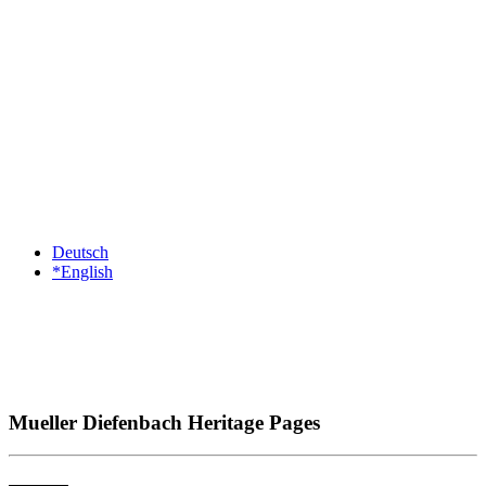
Deutsch
*English
Mueller Diefenbach Heritage Pages