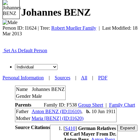
Johannes BENZ
Person ID:
I
1624
| Tree:
Robert Mueller Family
| Last Modified: 18
Mar 2013
Set As Default Person
Personal Information
|
Sources
|
All
|
PDF
Name
Johannes
BENZ
Gender
Male
Parents
Family ID:
F
538
Group Sheet
|
Family Chart
Father
Anton BENZ (ID:
I
1610
)
,
b.
10 Jun 1911
Mother
Maria [BENZ] (ID:
I
1620
)
Source Citations
[
S410
]
German Relatives
Of Carl Mayer From Dr.
Anton Benz
,
Anton Benz
.