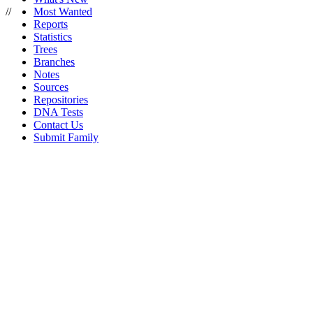
//
Most Wanted
Reports
Statistics
Trees
Branches
Notes
Sources
Repositories
DNA Tests
Contact Us
Submit Family