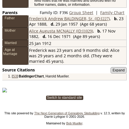
Wild
notes that he was married and divorced with no
further names, dates, or information.
Parents
Family ID:
Group Sheet
|
Family Chart
F
396
Frederick Andrew BALDINGER, Sr. (ID:
)
,
b.
23
Father
I
227
Apr 1888,
d.
29 Jan 1957 (Age 68 years)
Alice Augusta MCNALLY (ID:
)
,
b.
17 Nov
Mother
I
1029
1882,
d.
16 Dec 1971 (Age 89 years)
25 Jan 1912
Married
Frederick was 23 years and 9 months old; Alice
Age at
Marriage
was 29 years and 2 months old. (They were
married 45 years).
Source Citations
[
S3
]
BaldingerChart
, Harold Mueller.
Switch to standard site
This site powered by
The Next Generation of Genealogy Sitebuilding
v. 12.3, written by
Darrin Lythgoe © 2001-2026.
Maintained by
Bob Mueller
.