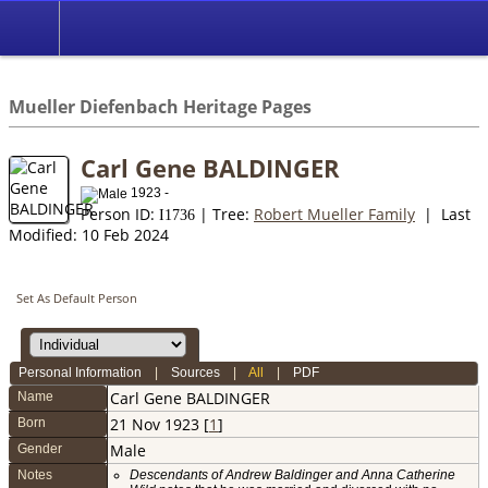
*English
//
Mueller Diefenbach Heritage Pages
Carl Gene BALDINGER
1923 -
Person ID:
| Tree:
Robert Mueller Family
| Last
I
1736
Modified: 10 Feb 2024
Set As Default Person
Personal Information
|
Sources
|
All
|
PDF
Carl Gene
BALDINGER
Name
21 Nov 1923 [
1
]
Born
Male
Gender
Notes
Descendants of Andrew Baldinger and Anna Catherine