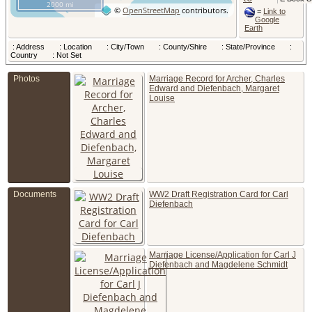
2000 mi
Columbu
©
OpenStreetMap
contributors.
=
Link to
Franklin
Google
County, O
Earth
USA
Child - C
: Address
: Location
: City/Town
: County/Shire
: State/Province
:
Louis Be
Country
: Not Set
DIEFEN
- 3 Jul 19
Photos
Marriage Record for Archer, Charles
Columbu
Franklin
Edward and Diefenbach, Margaret
County, O
Louise
USA
Census
-
Jan 1920
391 S 6th
Columbu
Franklin
County, O
USA
Census
1930 -
Documents
WW2 Draft Registration Card for Carl
Columbu
Diefenbach
Franklin,
United St
Census
-
Apr 1930
Marriage License/Application for Carl J
S 6th St,
Columbu
Diefenbach and Magdelene Schmidt
Franklin
County, O
USA
Died
- 30
1950 - 3