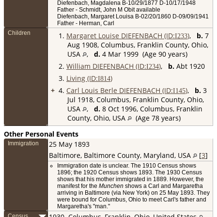
Diefenbach, Magdalena B-10/29/1877 D-10/17/1948
Father - Schmidt, John M Obit available
Diefenbach, Margaret Louisa B-02/20/1860 D-09/09/1941
Father - Herman, Carl
Children
1.
Margaret Louise DIEFENBACH (ID:
)
,
b.
7
I
233
Aug 1908, Columbus, Franklin County, Ohio,
USA
,
d.
4 Mar 1999 (Age 90 years)
2.
William DIEFENBACH (ID:
)
,
b.
Abt 1920
I
234
3.
Living (ID:
)
I
814
+
4.
Carl Louis Berle DIEFENBACH (ID:
)
,
b.
3
I
145
Jul 1918, Columbus, Franklin County, Ohio,
USA
,
d.
8 Oct 1996, Columbus, Franklin
County, Ohio, USA
(Age 78 years)
Other Personal Events
25 May 1893
Immigration
Baltimore, Baltimore County, Maryland, USA
[
3
]
Immigration date is unclear. The 1910 Census shows
1896; the 1920 Census shows 1893. The 1930 Census
shows that his mother immigrated in 1889. However, the
manifest for the
Munchen
shows a Carl and Margaretha
arriving in Baltimore (via New York) on 25 May 1893. They
were bound for Columbus, Ohio to meet Carl's father and
Margaretha's "man."
1930
Columbus, Franklin, Ohio, United States
Census