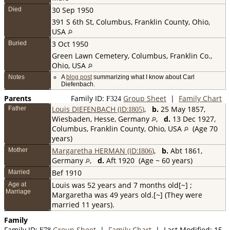
30 Sep 1950
Died
391 S 6th St, Columbus, Franklin County, Ohio,
USA
3 Oct 1950
Buried
Green Lawn Cemetery, Columbus, Franklin Co.,
Ohio, USA
Notes
A
blog post
summarizing what I know about Carl
Diefenbach.
Parents
Family ID:
Group Sheet
|
Family Chart
F
324
Louis DIEFENBACH (ID:
)
,
b.
25 May 1857,
Father
I
805
Wiesbaden, Hesse, Germany
,
d.
13 Dec 1927,
Columbus, Franklin County, Ohio, USA
(Age 70
years)
Margaretha HERMAN (ID:
)
,
b.
Abt 1861,
Mother
I
806
Germany
,
d.
Aft 1920 (Age ~ 60 years)
Bef 1910
Married
Louis was 52 years and 7 months old[~] ;
Age at
Marriage
Margaretha was 49 years old.[~] (They were
married 11 years).
Family
Family ID:
Group Sheet
|
Family Chart
| Last Modified: 15