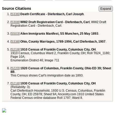
Source Citations
[
S336
]
Death Certificate - Diefenbach, Carl Joseph
.
[
S308
]
WW2 Draft Registration Card - Diefenbach, Carl
, WW2 Draft
Registration Card - Diefenbach, Carl.
[
S503
]
Alien Immigrants Manifest, SS Munchen, 25 May 1893
.
[
S338
]
Ohio, County Marriages, 1789-1994, Carl Diefenbach, 1907
.
[
S219
]
1910 Census of Franklin County, Columbus City, OH
.
1910 Census, Columbus Ward 2, Franklin County, OH; Roll T624_1180;
Page 10A;
Enumeration District 46; Image 711
[
S220
]
1920 Census of Columbus, Franklin County, Ohio ED 39; Sheet
8B
.
This Census shows Carl's immigration date as 1893.
[
S218
]
1930 Census of Franklin County, Columbus City, OH
(Reliability: 3).
Carl Diefenbach Household, 1930 U.S. Census, Columbus, Franklin
County, OH, ED 25978; Sheet 9A; Ancestry.com 1910 United States
Federal Census online database Roll 1797; Ward 8.