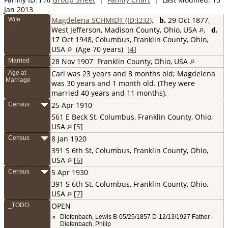
F
78
Jan 2013
Magdelena SCHMIDT (ID:
)
,
b.
29 Oct 1877,
Wife
I
232
West Jefferson, Madison County, Ohio, USA
,
d.
17 Oct 1948, Columbus, Franklin County, Ohio,
USA
(Age 70 years) [
4
]
28 Nov 1907
Franklin County, Ohio, USA
Married
Carl was 23 years and 8 months old; Magdelena
Age at
Marriage
was 30 years and 1 month old. (They were
married 40 years and 11 months).
25 Apr 1910
Census
561 E Beck St, Columbus, Franklin County, Ohio,
USA
[
5
]
8 Jan 1920
Census
391 S 6th St, Columbus, Franklin County, Ohio,
USA
[
6
]
5 Apr 1930
Census
391 S 6th St, Columbus, Franklin County, Ohio,
USA
[
7
]
OPEN
_TODO
Diefenbach, Lewis B-05/25/1857 D-12/13/1927 Father -
Diefenbach, Philip