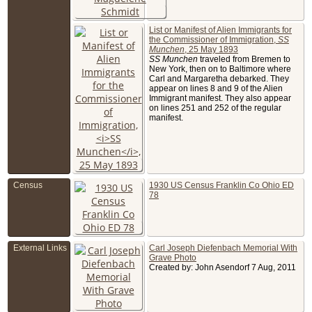
6th St,
Columbu
Franklin
List or Manifest of Alien Immigrants for
County, O
the Commissioner of Immigration,
SS
USA
Munchen
, 25 May 1893
Buried
- 
SS Munchen
traveled from Bremen to
1950 - G
New York, then on to Baltimore where
Lawn
Cemetery
Carl and Margaretha debarked. They
Columbu
appear on lines 8 and 9 of the Alien
Franklin 
Immigrant manifest. They also appear
Ohio, US
on lines 251 and 252 of the regular
manifest.
Census
1930 US Census Franklin Co Ohio ED
78
External Links
Carl Joseph Diefenbach Memorial With
Grave Photo
Created by: John Asendorf 7 Aug, 2011