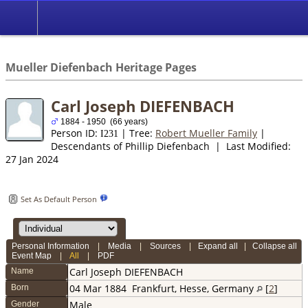
*English
//
Mueller Diefenbach Heritage Pages
Carl Joseph DIEFENBACH
1884 - 1950 (66 years)
Person ID:
| Tree:
Robert Mueller Family
|
I
231
Descendants of Phillip Diefenbach | Last Modified:
27 Jan 2024
Set As Default Person
Personal Information
|
Media
|
Sources
|
Expand all
|
Collapse all
Event Map
|
All
|
PDF
Carl Joseph
DIEFENBACH
Name
04 Mar 1884
Frankfurt, Hesse, Germany
[
2
]
Born
Male
Gender