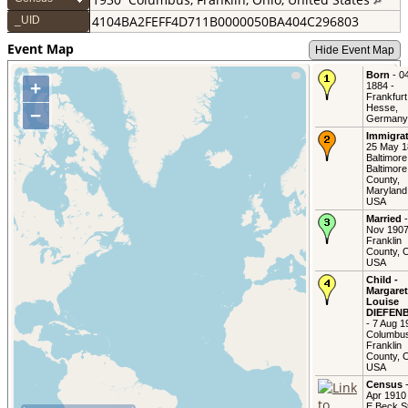
4104BA2FEFF4D711B0000050BA404C296803
_UID
Event Map
Hide Event Map
Born
- 0
+
1884 -
Frankfurt
Hesse,
−
Germany
Immigra
25 May 1
Baltimore
Baltimore
County,
Maryland
USA
Married
-
Nov 1907
Franklin
County, O
USA
Child -
Margaret
Louise
DIEFEN
- 7 Aug 1
Columbu
Franklin
County, O
USA
Census
-
Apr 1910
E Beck St