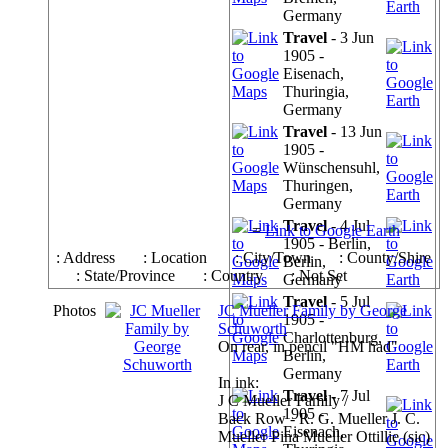
Germany
Travel
- 3 Jun
1905 -
Eisenach,
Thuringia,
Germany
Travel
- 13 Jun
1905 -
Wünschensuhl,
Thuringen,
Germany
Travel
- 4 Jul
=
Link to Google Earth
1905 - Berlin,
: Address
: Location
: City/Town
: County/Shire
Berlin,
: State/Province
: Country
: Not Set
Germany
Travel
- 5 Jul
Photos
JC Mueller Family by George
1905 -
Schuworth
Charlottenburg,
On rear, in pencil "HM had"
Berlin,
Germany
In ink:
Travel
- 7 Jul
J C Mueller Family /
1905 -
Back Row - R. G. Mueller J. C.
Eisenach,
Mueller Pina Mueller Ottillie (sic)