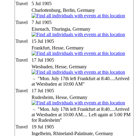
Travel
5 Jul 1905
Charlottenburg, Berlin, Germany
Travel
7 Jul 1905
Eisenach, Thuringia, Germany
Travel
15 Jul 1905
Frankfurt, Hesse, Germany
Travel
17 Jul 1905
Wiesbaden, Hesse, Germany
–
"Mon. July 17th left Frankfurt at 8:40....Arrived
at Wiesbaden at 10:00 AM"
Travel
17 Jul 1905
Rudesheim, Hesse, Germany
–
"Mon. July 17th left Frankfurt at 8:40....Arrived
at Wiesbaden at 10:00 AM.... Left again at 5:00 PM
for Rudesheim"
Travel
19 Jul 1905
Ingelheim, Rhineland-Palatinate, Germany