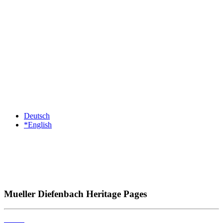
Deutsch
*English
Mueller Diefenbach Heritage Pages