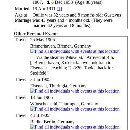
1867,
d.
6 Dec 1953 (Age 86 years)
Married
19 Apr 1911 [
1
]
Age at
Ottilie was 32 years and 8 months old; Gustavus
Marriage
was 43 years and 4 months old. (They were
married 42 years and 8 months).
Other Personal Events
Travel
25 May 1905
Bremerhaven, Bremen, Germany
–
Via the steamer
Wittekind
. "Arrived at B.h.
[=Bremerhaven] 8 o'clock... we took train to
Eisenach... reaching E. 8:30. Took a hack for
Stedtfeld"
Travel
3 Jun 1905
Eisenach, Thuringia, Germany
Travel
13 Jun 1905
Wünschensuhl, Thuringen, Germany
Travel
4 Jul 1905
Berlin, Berlin, Germany