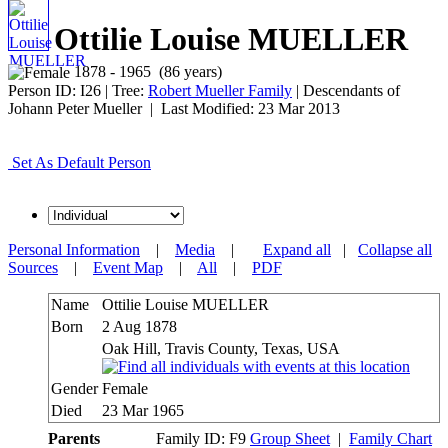
Ottilie Louise MUELLER
1878 - 1965 (86 years)
Person ID:
I
26
| Tree:
Robert Mueller Family
| Descendants of
Johann Peter Mueller | Last Modified: 23 Mar 2013
Set As Default Person
Personal Information
|
Media
|
Expand all
|
Collapse all
Sources
|
Event Map
|
All
|
PDF
Name
Ottilie Louise
MUELLER
Born
2 Aug 1878
Oak Hill, Travis County, Texas, USA
Gender
Female
Died
23 Mar 1965
Parents
Family ID:
F
9
Group Sheet
|
Family Chart