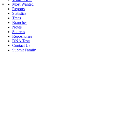
//
Most Wanted
Reports
Statistics
Trees
Branches
Notes
Sources
Repositories
DNA Tests
Contact Us
Submit Family