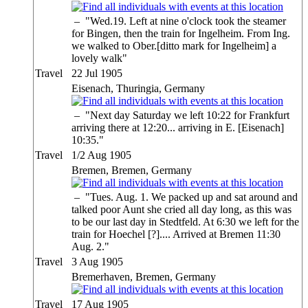
–
"Wed.19. Left at nine o'clock took the steamer
for Bingen, then the train for Ingelheim. From Ing.
we walked to Ober.[ditto mark for Ingelheim] a
lovely walk"
Travel
22 Jul 1905
Eisenach, Thuringia, Germany
–
"Next day Saturday we left 10:22 for Frankfurt
arriving there at 12:20... arriving in E. [Eisenach]
10:35."
Travel
1/2 Aug 1905
Bremen, Bremen, Germany
–
"Tues. Aug. 1. We packed up and sat around and
talked poor Aunt she cried all day long, as this was
to be our last day in Stedtfeld. At 6:30 we left for the
train for Hoechel [?].... Arrived at Bremen 11:30
Aug. 2."
Travel
3 Aug 1905
Bremerhaven, Bremen, Germany
Travel
17 Aug 1905