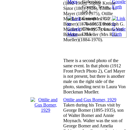
Galveston
(1892-1968), Sophie Kreisle
County, Texas,
Sutor (1863-1926), Emilie L.
USA
Mayer (1885-1975), Otillie
Census
- 1910
Mueller Borner (Mrs. G.F.
- Austin, Travis
Borner)(1878-1965), Rudolph G.
County, Texas,
Mueller (1879-1957), Laura Von
USA
Boeckman Mueller (Mrs R.G.
Mueller)(1884-1970).
There is a second photo of the
same event. In that photo (1912
Front Porch Photo 2), Carl Mayer
is not present, but there is another
male on the right side of the
photo, standing next to Laura Von
Boeckman Mueller.
Ottilie and Gus Borner, 1929
Taken during his Texas visit by
George Borner (1895-1935), son
of Walter Borner and Annie
Moynach. Walter was the son of
George Borner and Amelia