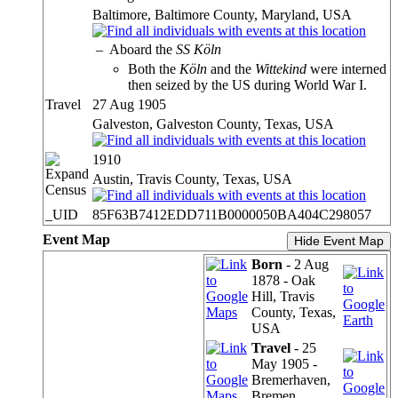
Baltimore, Baltimore County, Maryland, USA
–
Aboard the
SS Köln
Both the
Köln
and the
Wittekind
were interned
then seized by the US during World War I.
Travel
27 Aug 1905
Galveston, Galveston County, Texas, USA
1910
Austin, Travis County, Texas, USA
Census
_UID
85F63B7412EDD711B0000050BA404C298057
Event Map
Hide Event Map
Born
- 2 Aug
1878 - Oak
Hill, Travis
County, Texas,
USA
Travel
- 25
May 1905 -
Bremerhaven,
Bremen,