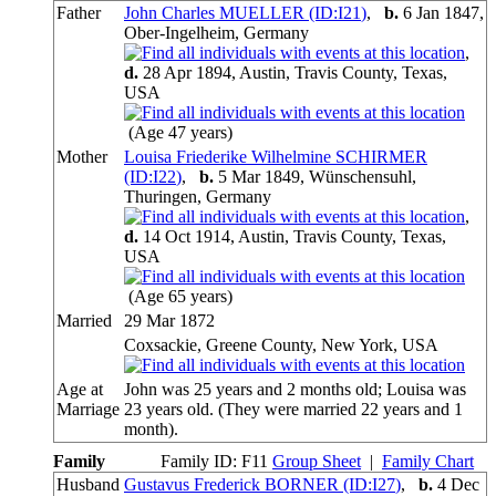
Father
John Charles MUELLER (ID:
I
21
)
,
b.
6 Jan 1847,
Ober-Ingelheim, Germany
,
d.
28 Apr 1894, Austin, Travis County, Texas,
USA
(Age 47 years)
Mother
Louisa Friederike Wilhelmine SCHIRMER
(ID:
I
22
)
,
b.
5 Mar 1849, Wünschensuhl,
Thuringen, Germany
,
d.
14 Oct 1914, Austin, Travis County, Texas,
USA
(Age 65 years)
Married
29 Mar 1872
Coxsackie, Greene County, New York, USA
Age at
John was 25 years and 2 months old; Louisa was
Marriage
23 years old. (They were married 22 years and 1
month).
Family
Family ID:
F
11
Group Sheet
|
Family Chart
Husband
Gustavus Frederick BORNER (ID:
I
27
)
,
b.
4 Dec