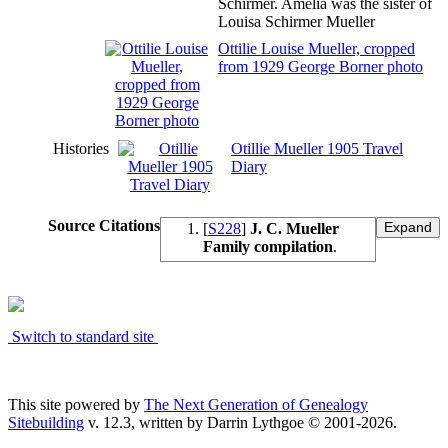
Schirmer. Amelia was the sister of
Louisa Schirmer Mueller
Ottilie Louise Mueller, cropped
from 1929 George Borner photo
Histories
Otillie Mueller 1905 Travel
Diary
Source Citations
[
S228
]
J. C. Mueller
Family compilation
.
Switch to standard site
This site powered by
The Next Generation of Genealogy
Sitebuilding
v. 12.3, written by Darrin Lythgoe © 2001-2026.