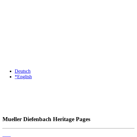
Deutsch
*English
Mueller Diefenbach Heritage Pages