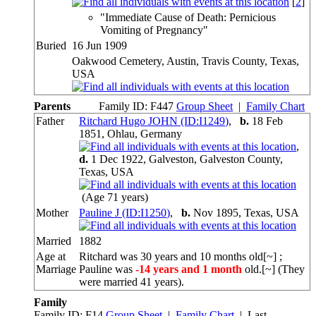
[
2
]
"Immediate Cause of Death: Pernicious
Vomiting of Pregnancy"
Buried
16 Jun 1909
Oakwood Cemetery, Austin, Travis County, Texas,
USA
Parents
Family ID:
F
447
Group Sheet
|
Family Chart
Father
Ritchard Hugo JOHN (ID:
I
1249
)
,
b.
18 Feb
1851, Ohlau, Germany
,
d.
1 Dec 1922, Galveston, Galveston County,
Texas, USA
(Age 71 years)
Mother
Pauline J (ID:
I
1250
)
,
b.
Nov 1895, Texas, USA
Married
1882
Age at
Ritchard was 30 years and 10 months old[~] ;
Marriage
Pauline was
-14 years and 1 month
old.[~] (They
were married 41 years).
Family
Family ID:
F
14
Group Sheet
|
Family Chart
| Last