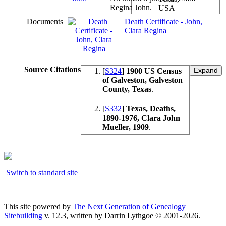
Regina John.
USA
Documents
Death Certificate - John,
Clara Regina
Source Citations
[
S324
]
1900 US Census
of Galveston, Galveston
County, Texas
.
[
S332
]
Texas, Deaths,
1890-1976, Clara John
Mueller, 1909
.
Switch to standard site
This site powered by
The Next Generation of Genealogy
Sitebuilding
v. 12.3, written by Darrin Lythgoe © 2001-2026.