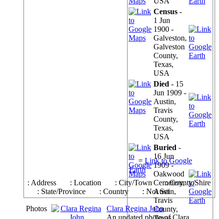
USA
Census
-
1 Jun
1900 -
Galveston,
Galveston
County,
Texas,
USA
Died
- 15
Jun 1909 -
Austin,
Travis
County,
Texas,
USA
Buried
-
16 Jun
=
Link to Google
1909 -
Earth
Oakwood
: Address
: Location
: City/Town
Cemetery,
: County/Shire
: State/Province
: Country
: Not Set
Austin,
Travis
Photos
Clara Regina John
County,
An undated photo of Clara
Texas,