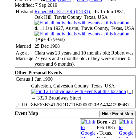
Modified: 7 Sep 2019
Husband
Robert MUELLER (ID:
I
31
)
,
b.
15 Jun 1881,
Oak Hill, Travis County, Texas, USA
,
d.
11 Jan 1927, Austin, Travis County, Texas, USA
(Age 45 years)
Married
25 Dec 1908
Age at
Clara was 23 years and 10 months old; Robert was
Marriage
27 years and 6 months old. (They were married 0
years and 6 months).
Other Personal Events
Census
1 Jun 1900
Galveston, Galveston County, Texas, USA
[
1
]
–
3320 Broadway Street
_UID
8BF63B7412EDD711B0000050BA404C2986B7
Event Map
Hide Event Map
Born
- 21
Feb 1885
- Texas,