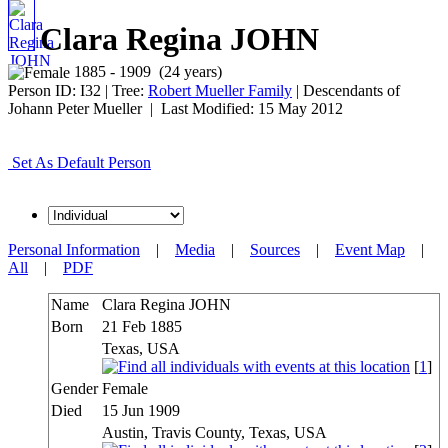
Clara Regina JOHN
1885 - 1909 (24 years)
Person ID:
I
32
| Tree:
Robert Mueller Family
| Descendants of
Johann Peter Mueller | Last Modified: 15 May 2012
Set As Default Person
Personal Information
|
Media
|
Sources
|
Event Map
|
All
|
PDF
Name
Clara Regina
JOHN
Born
21 Feb 1885
Texas, USA
[
1
]
Gender
Female
Died
15 Jun 1909
Austin, Travis County, Texas, USA