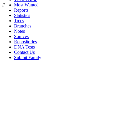
//
Most Wanted
Reports
Statistics
Trees
Branches
Notes
Sources
Repositories
DNA Tests
Contact Us
Submit Family