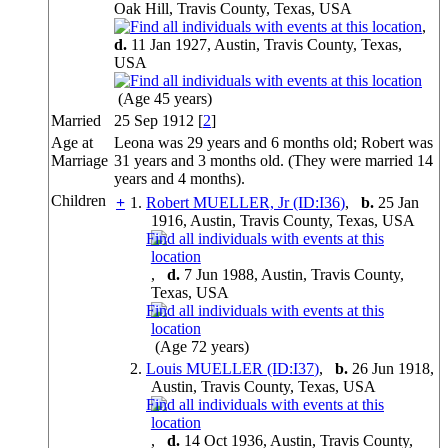
Oak Hill, Travis County, Texas, USA
,
d.
11 Jan 1927, Austin, Travis County, Texas,
USA
(Age 45 years)
Married
25 Sep 1912 [
2
]
Age at
Leona was 29 years and 6 months old; Robert was
Marriage
31 years and 3 months old. (They were married 14
years and 4 months).
Children
+
1.
Robert MUELLER, Jr (ID:
I
36
)
,
b.
25 Jan
1916, Austin, Travis County, Texas, USA
,
d.
7 Jun 1988, Austin, Travis County,
Texas, USA
(Age 72 years)
2.
Louis MUELLER (ID:
I
37
)
,
b.
26 Jun 1918,
Austin, Travis County, Texas, USA
,
d.
14 Oct 1936, Austin, Travis County,