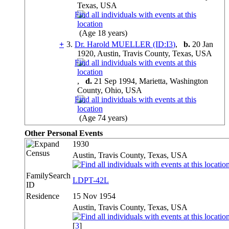
Texas, USA
(Age 18 years)
+
3.
Dr. Harold MUELLER (ID:
I
3
)
,
b.
20 Jan
1920, Austin, Travis County, Texas, USA
,
d.
21 Sep 1994, Marietta, Washington
County, Ohio, USA
(Age 74 years)
Other Personal Events
1930
Census
Austin, Travis County, Texas, USA
FamilySearch
LDPT-42L
ID
Residence
15 Nov 1954
Austin, Travis County, Texas, USA
[
3
]