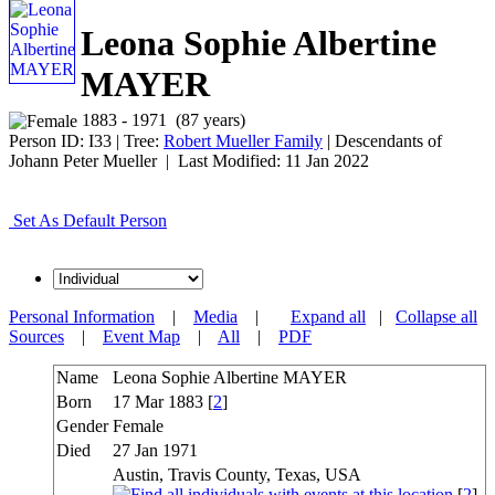
Leona Sophie Albertine
MAYER
1883 - 1971 (87 years)
Person ID:
I
33
| Tree:
Robert Mueller Family
| Descendants of
Johann Peter Mueller | Last Modified: 11 Jan 2022
Set As Default Person
Personal Information
|
Media
|
Expand all
|
Collapse all
Sources
|
Event Map
|
All
|
PDF
Name
Leona Sophie Albertine
MAYER
Born
17 Mar 1883 [
2
]
Gender
Female
Died
27 Jan 1971
Austin, Travis County, Texas, USA
[
2
]