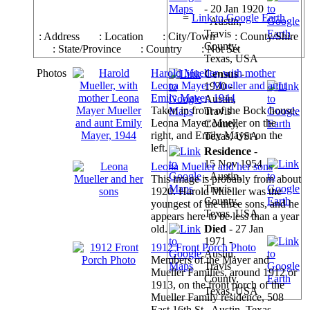
- 20 Jan 1920
=
Link to Google Earth
- Austin,
Travis
: Address
: Location
: City/Town
: County/Shire
County,
: State/Province
: Country
: Not Set
Texas, USA
Photos
Harold Mueller, with mother
Census
-
Leona Mayer Mueller and aunt
1930 -
Emily Mayer, 1944
Austin,
Taken in front of the Bock house.
Travis
Leona Mayer Mueller on the
County,
right, and Emily Mayer on the
Texas, USA
left.
Residence
-
15 Nov 1954
Leona Mueller and her sons
- Austin,
This image is probably from about
Travis
1920. Harold Mueller was the
County,
youngest of the three sons, and he
Texas, USA
appears here to be less than a year
old.
Died
- 27 Jan
1971 -
1912 Front Porch Photo
Austin,
Members of the Mayer and
Travis
Mueller Families, around 1912 or
County,
1913, on the front porch of the
Texas, USA
Mueller Family residence, 508
East 16th St., Austin, Texas