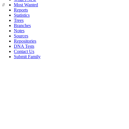
//
Most Wanted
Reports
Statistics
Trees
Branches
Notes
Sources
Repositories
DNA Tests
Contact Us
Submit Family