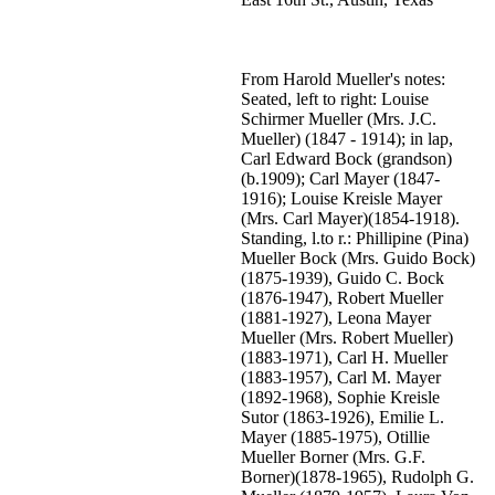
From Harold Mueller's notes:
Seated, left to right: Louise
Schirmer Mueller (Mrs. J.C.
Mueller) (1847 - 1914); in lap,
Carl Edward Bock (grandson)
(b.1909); Carl Mayer (1847-
1916); Louise Kreisle Mayer
(Mrs. Carl Mayer)(1854-1918).
Standing, l.to r.: Phillipine (Pina)
Mueller Bock (Mrs. Guido Bock)
(1875-1939), Guido C. Bock
(1876-1947), Robert Mueller
(1881-1927), Leona Mayer
Mueller (Mrs. Robert Mueller)
(1883-1971), Carl H. Mueller
(1883-1957), Carl M. Mayer
(1892-1968), Sophie Kreisle
Sutor (1863-1926), Emilie L.
Mayer (1885-1975), Otillie
Mueller Borner (Mrs. G.F.
Borner)(1878-1965), Rudolph G.