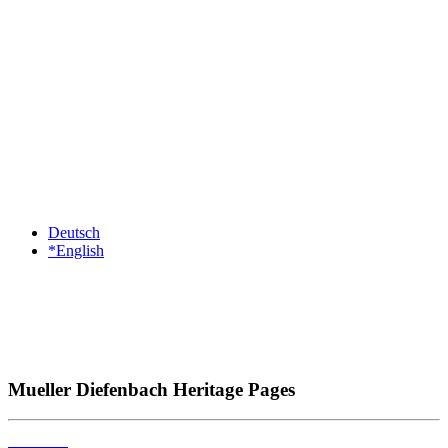
Deutsch
*English
Mueller Diefenbach Heritage Pages