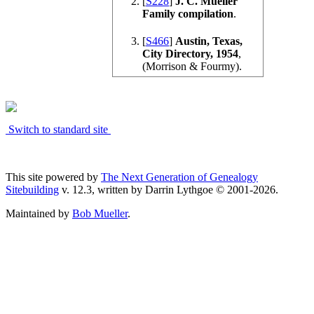
[
S228
]
J. C. Mueller
Family compilation
.
[
S466
]
Austin, Texas,
City Directory, 1954
,
(Morrison & Fourmy).
Switch to standard site
This site powered by
The Next Generation of Genealogy
Sitebuilding
v. 12.3, written by Darrin Lythgoe © 2001-2026.
Maintained by
Bob Mueller
.