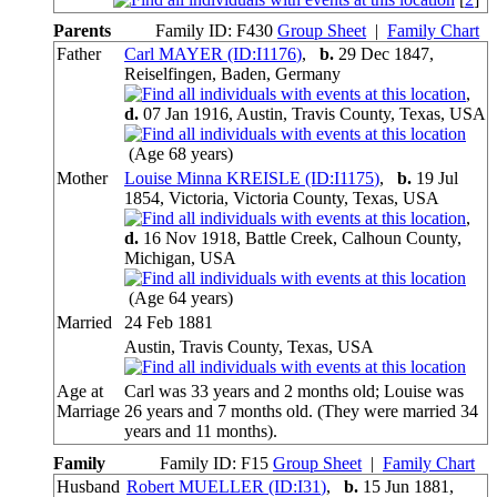
Parents
Family ID:
F
430
Group Sheet
|
Family Chart
Father
Carl MAYER (ID:
I
1176
)
,
b.
29 Dec 1847,
Reiselfingen, Baden, Germany
,
d.
07 Jan 1916, Austin, Travis County, Texas, USA
(Age 68 years)
Mother
Louise Minna KREISLE (ID:
I
1175
)
,
b.
19 Jul
1854, Victoria, Victoria County, Texas, USA
,
d.
16 Nov 1918, Battle Creek, Calhoun County,
Michigan, USA
(Age 64 years)
Married
24 Feb 1881
Austin, Travis County, Texas, USA
Age at
Carl was 33 years and 2 months old; Louise was
Marriage
26 years and 7 months old. (They were married 34
years and 11 months).
Family
Family ID:
F
15
Group Sheet
|
Family Chart
Husband
Robert MUELLER (ID:
I
31
)
,
b.
15 Jun 1881,