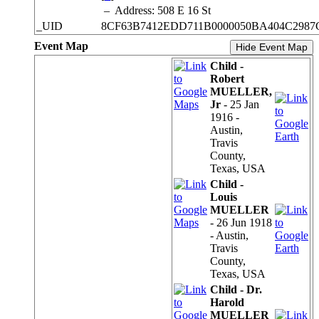
–
Address: 508 E 16 St
_UID
8CF63B7412EDD711B0000050BA404C2987
Event Map
Hide Event Map
Child -
Robert
MUELLER,
Jr
- 25 Jan
1916 -
Austin,
Travis
County,
Texas, USA
Child -
Louis
MUELLER
- 26 Jun 1918
- Austin,
Travis
County,
Texas, USA
Child - Dr.
Harold
MUELLER