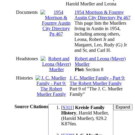
Harold Mueller and Leona
Documents
1954 Morrison & Fourmy
Austin City Directory Pg 467
This page lists the Muellers
living in Austin in 1954,
including among others,
Leona, Robert Jr and
Margaret, Leo, Rudy (G) Jr
and Sr, and Carl H.
Headstones
Robert and Leona (Mayer)
Mueller
Plot:
Section 8
Histories
J. C. Mueller Family - Part 9:
The Robert Mueller Family
Part 9 of "The J. C. Mueller
Family"
Source Citations
[
S311
]
Kreisle Family
History
, Harold Mueller,
(Harold Mueller), 929.2
K876m.