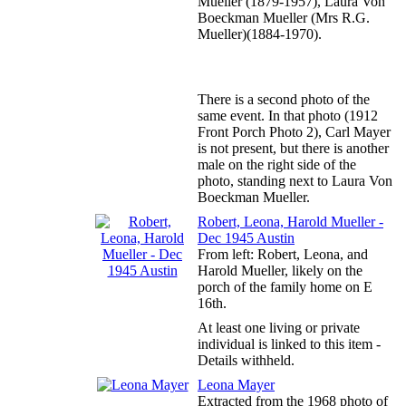
Mueller (1879-1957), Laura Von
Boeckman Mueller (Mrs R.G.
Mueller)(1884-1970).
There is a second photo of the
same event. In that photo (1912
Front Porch Photo 2), Carl Mayer
is not present, but there is another
male on the right side of the
photo, standing next to Laura Von
Boeckman Mueller.
Robert, Leona, Harold Mueller -
Dec 1945 Austin
From left: Robert, Leona, and
Harold Mueller, likely on the
porch of the family home on E
16th.
At least one living or private
individual is linked to this item -
Details withheld.
Leona Mayer
Extracted from the 1968 photo of