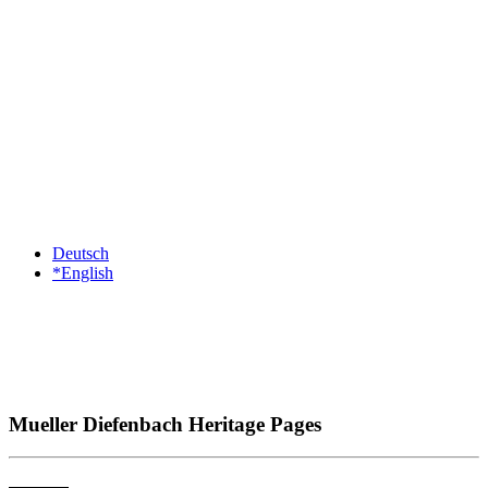
Deutsch
*English
Mueller Diefenbach Heritage Pages