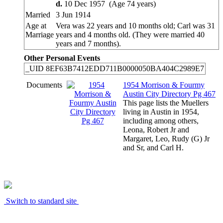
d.
10 Dec 1957 (Age 74 years)
Married
3 Jun 1914
Age at
Vera was 22 years and 10 months old; Carl was 31
Marriage
years and 4 months old. (They were married 40
years and 7 months).
Other Personal Events
_UID
8EF63B7412EDD711B0000050BA404C2989E7
Documents
1954 Morrison & Fourmy
Austin City Directory Pg 467
This page lists the Muellers
living in Austin in 1954,
including among others,
Leona, Robert Jr and
Margaret, Leo, Rudy (G) Jr
and Sr, and Carl H.
Switch to standard site