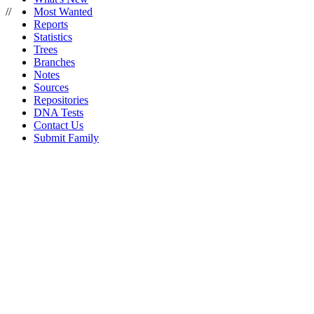
//
Most Wanted
Reports
Statistics
Trees
Branches
Notes
Sources
Repositories
DNA Tests
Contact Us
Submit Family