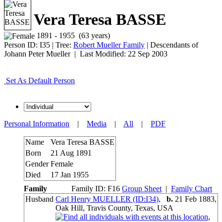
Vera Teresa BASSE
1891 - 1955 (63 years)
Person ID:
I
35
| Tree:
Robert Mueller Family
| Descendants of
Johann Peter Mueller | Last Modified: 22 Sep 2003
Set As Default Person
Personal Information
|
Media
|
All
|
PDF
Name
Vera Teresa
BASSE
Born
21 Aug 1891
Gender
Female
Died
17 Jan 1955
Family
Family ID:
F
16
Group Sheet
|
Family Chart
Husband
Carl Henry MUELLER (ID:
I
34
)
,
b.
21 Feb 1883,
Oak Hill, Travis County, Texas, USA
,