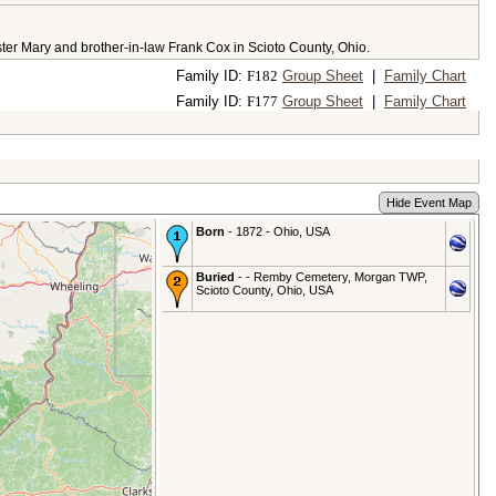
ster Mary and brother-in-law Frank Cox in Scioto County, Ohio.
Family ID:
F
182
Group Sheet
|
Family Chart
Family ID:
F
177
Group Sheet
|
Family Chart
Hide Event Map
Born
- 1872 - Ohio, USA
Buried
- - Remby Cemetery, Morgan TWP,
Scioto County, Ohio, USA