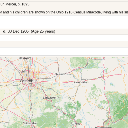
url Mercer, b. 1895.
er and his children are shown on the Ohio 1910 Census Miracode, living with his si
0,
d.
30 Dec 1906 (Age 25 years)