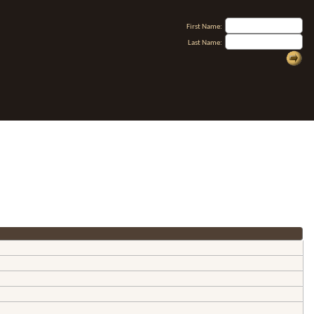
First Name:
Last Name: