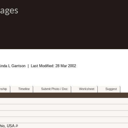
Pages
Linda L Garrison | Last Modified: 28 Mar 2002
nship
Timeline
Submit Photo / Doc
Worksheet
Suggest
Ohio, USA