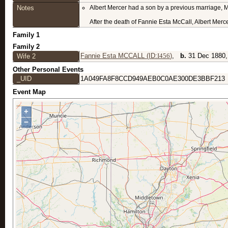
Notes
Albert Mercer had a son by a previous marriage, M
After the death of Fannie Esta McCall, Albert Merc
Family 1
Family 2
Fannie Esta MCCALL (ID:
I
456
)
,
b.
31 Dec 188
Wife 2
Other Personal Events
_UID
1A049FA8F8CCD949AEB0C0AE300DE3BBF213
Event Map
+
−