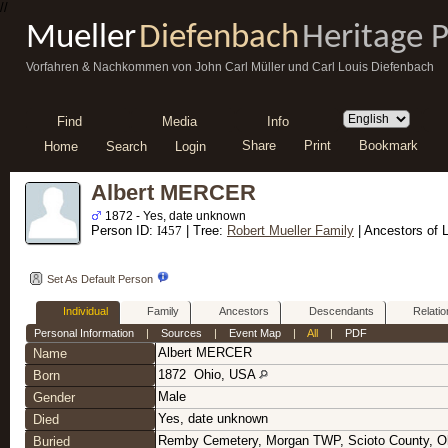
//
Mueller
Diefenbach
Heritage 
Vorfahren & Nachkommen von John Carl Müller und Carl Louis Diefenbach
Find
Media
Info
Share
Print
Bookmark
Home
Search
Login
Albert MERCER
1872 - Yes, date unknown
Person ID:
I
457
| Tree:
Robert Mueller Family
| Ancestors of 
Set As Default Person
Individual
Family
Ancestors
Descendants
Relatio
Personal Information
|
Sources
|
Event Map
|
All
|
PDF
Albert
MERCER
Name
1872
Ohio, USA
Born
Male
Gender
Yes, date unknown
Died
Remby Cemetery, Morgan TWP, Scioto County, 
Buried