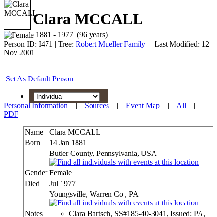
Clara MCCALL
1881 - 1977 (96 years)
Person ID:
I
471
| Tree:
Robert Mueller Family
| Last Modified: 12
Nov 2001
Set As Default Person
Personal Information
|
Sources
|
Event Map
|
All
|
PDF
Name
Clara
MCCALL
Born
14 Jan 1881
Butler County, Pennsylvania, USA
Gender
Female
Died
Jul 1977
Youngsville, Warren Co., PA
Notes
Clara Bartsch, SS#185-40-3041, Issued: PA,