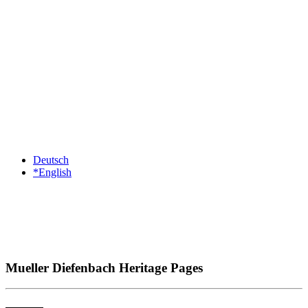
Deutsch
*English
Mueller Diefenbach Heritage Pages