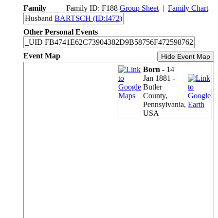
Family
Family ID:
F
188
Group Sheet
|
Family Chart
Husband
BARTSCH (ID:
I
472
)
Other Personal Events
_UID
FB4741E62C73904382D9B58756F472598762
Event Map
Hide Event Map
Born
- 14
Jan 1881 -
Butler
County,
Pennsylvania,
USA