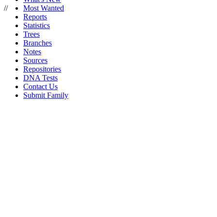
//
Most Wanted
Reports
Statistics
Trees
Branches
Notes
Sources
Repositories
DNA Tests
Contact Us
Submit Family