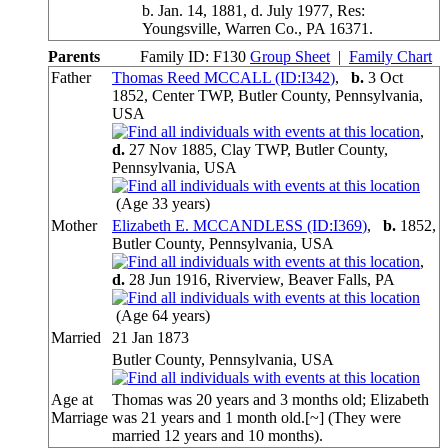
b. Jan. 14, 1881, d. July 1977, Res:
Youngsville, Warren Co., PA 16371.
Parents
Family ID:
F
130
Group Sheet
|
Family Chart
Father
Thomas Reed MCCALL (ID:
I
342
)
,
b.
3 Oct
1852, Center TWP, Butler County, Pennsylvania,
USA
,
d.
27 Nov 1885, Clay TWP, Butler County,
Pennsylvania, USA
(Age 33 years)
Mother
Elizabeth E. MCCANDLESS (ID:
I
369
)
,
b.
1852,
Butler County, Pennsylvania, USA
,
d.
28 Jun 1916, Riverview, Beaver Falls, PA
(Age 64 years)
Married
21 Jan 1873
Butler County, Pennsylvania, USA
Age at
Thomas was 20 years and 3 months old; Elizabeth
Marriage
was 21 years and 1 month old.[~] (They were
married 12 years and 10 months).