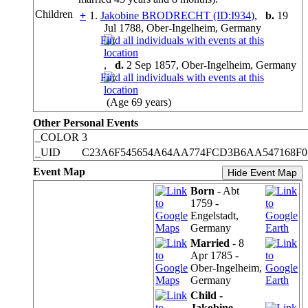
Children
+
1.
Jakobine BRODRECHT (ID:
I
934
)
,
b.
19
Jul 1788, Ober-Ingelheim, Germany
,
d.
2 Sep 1857, Ober-Ingelheim, Germany
(Age 69 years)
Other Personal Events
_COLOR
3
_UID
C23A6F545654A64AA774FCD3B6AA547168F0
Event Map
Hide Event Map
Born
- Abt
1759 -
Engelstadt,
Germany
Married
- 8
Apr 1785 -
Ober-Ingelheim,
Germany
Child -
Jakobine