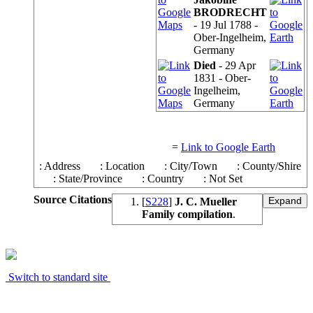
BRODRECHT
- 19 Jul 1788 -
Ober-Ingelheim,
Germany
Died
- 29 Apr
1831 - Ober-
Ingelheim,
Germany
=
Link to Google Earth
: Address
: Location
: City/Town
: County/Shire
: State/Province
: Country
: Not Set
Source Citations
[
S228
]
J. C. Mueller
Family compilation
.
Switch to standard site