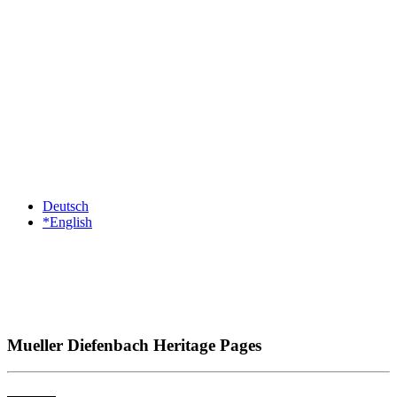
Deutsch
*English
Mueller Diefenbach Heritage Pages