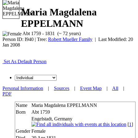
Maria Magdalena
EPPELMANN
Abt 1759 - 1831 (~ 72 years)
Person ID:
I
940
| Tree:
Robert Mueller Family
| Last Modified: 20
Jan 2008
Set As Default Person
Personal Information
|
Sources
|
Event Map
|
All
|
PDF
Name
Maria Magdalena
EPPELMANN
Born
Abt 1759
Engelstadt, Germany
[
1
]
Gender
Female
Died
29 Apr 1831