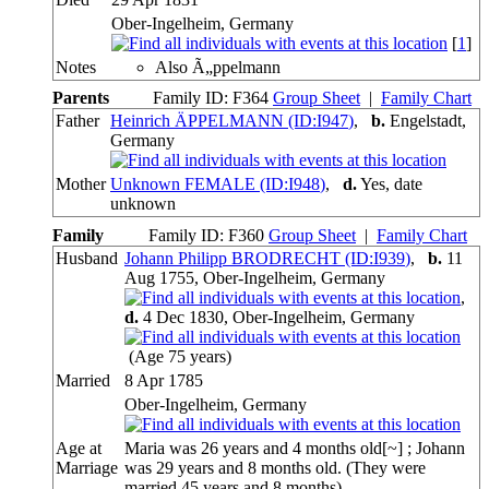
Ober-Ingelheim, Germany
[
1
]
Notes
Also Ã„ppelmann
Parents
Family ID:
F
364
Group Sheet
|
Family Chart
Father
Heinrich ÄPPELMANN (ID:
I
947
)
,
b.
Engelstadt,
Germany
Mother
Unknown FEMALE (ID:
I
948
)
,
d.
Yes, date
unknown
Family
Family ID:
F
360
Group Sheet
|
Family Chart
Husband
Johann Philipp BRODRECHT (ID:
I
939
)
,
b.
11
Aug 1755, Ober-Ingelheim, Germany
,
d.
4 Dec 1830, Ober-Ingelheim, Germany
(Age 75 years)
Married
8 Apr 1785
Ober-Ingelheim, Germany
Age at
Maria was 26 years and 4 months old[~] ; Johann
Marriage
was 29 years and 8 months old. (They were
married 45 years and 8 months).