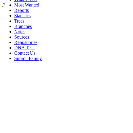
//
Most Wanted
Reports
Statistics
Trees
Branches
Notes
Sources
Repositories
DNA Tests
Contact Us
Submit Family