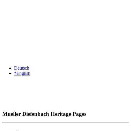
Deutsch
*English
Mueller Diefenbach Heritage Pages