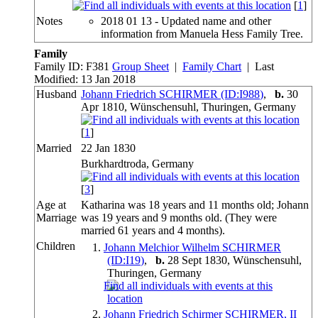
[
1
]
Notes
2018 01 13 - Updated name and other
information from Manuela Hess Family Tree.
Family
Family ID:
F
381
Group Sheet
|
Family Chart
| Last
Modified: 13 Jan 2018
Husband
Johann Friedrich SCHIRMER (ID:
I
988
)
,
b.
30
Apr 1810, Wünschensuhl, Thuringen, Germany
[
1
]
Married
22 Jan 1830
Burkhardtroda, Germany
[
3
]
Age at
Katharina was 18 years and 11 months old; Johann
Marriage
was 19 years and 9 months old. (They were
married 61 years and 4 months).
Children
1.
Johann Melchior Wilhelm SCHIRMER
(ID:
I
19
)
,
b.
28 Sept 1830, Wünschensuhl,
Thuringen, Germany
2.
Johann Friedrich Schirmer SCHIRMER, II