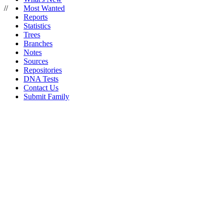
//
Most Wanted
Reports
Statistics
Trees
Branches
Notes
Sources
Repositories
DNA Tests
Contact Us
Submit Family