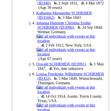
(ID:
I
40
)
,
b.
2 Sept 1832,
d.
4 Mar 1872
(Age 39 years)
3.
Katharina Margarethe SCHIRMER
(ID:
I
1662
)
,
b.
3 Mar 1843
+
4.
Johanna Henriette Christina Emilia
SCHIRMER (ID:
I
990
)
,
b.
24 Sep 1844,
Weimar, Germany
,
d.
2 Feb 1912, New York, USA
(Age 67 years)
+
5.
Oswald SCHIRMER (ID:
I
991
)
,
b.
1 May
1847,
d.
Yes, date unknown
+
6.
Louisa Friederike Wilhelmine SCHIRMER
(ID:
I
22
)
,
b.
5 Mar 1849, Wünschensuhl,
Thuringen, Germany
,
d.
14 Oct 1914, Austin, Travis County,
Texas, USA