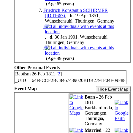
(Age 65 years)
7.
Friedrich Konstantin SCHIRMER
(ID:
I
1663
)
,
b.
19 Apr 1851,
Wünschensuhl, Thuringen, Germany
,
d.
30 Jan 1901, Wünschensuhl,
Thuringen, Germany
(Age 49 years)
Other Personal Events
Baptism
26 Feb 1811 [
2
]
_UID
64F8CCF2BC8467439020BDB2791F04E09F88
Event Map
Hide Event Map
Born
- 26 Feb
1811 -
Burkhardtroda,
Gerstungen,
Thuringia,
Germany
Married
- 22