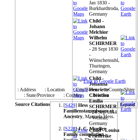
Jan 1830 -
Burkhardtroda,
Germany
Child -
Johann
Melchior
Wilhelm
SCHIRMER
- 28 Sept 1830
-
Wünschensuhl,
Thuringen,
Germany
Child -
=
Link to Google Earth
Johanna
: Address
: Location
: City/Town
Henriette
: County/Shire
: State/Province
: Country
Christina
: Not Set
Emilia
Source Citations
[
S429
]
Hess
SCHIRMER
Familienstammbaum at
- 24 Sep 1844
Ancestry
, Manuela Hess.
- Weimar,
Germany
[
S228
]
J. C. Mueller
Child - Louisa
Family compilation
,
Friederike
Section 3: The Ancestors