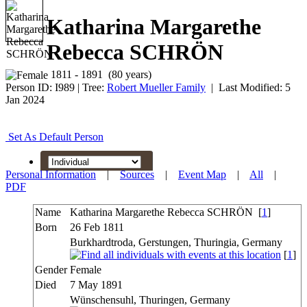
Katharina Margarethe
Rebecca SCHRÖN
1811 - 1891 (80 years)
Person ID:
I
989
| Tree:
Robert Mueller Family
| Last Modified: 5
Jan 2024
Set As Default Person
Personal Information
|
Sources
|
Event Map
|
All
|
PDF
Name
Katharina Margarethe Rebecca
SCHRÖN
[
1
]
Born
26 Feb 1811
Burkhardtroda, Gerstungen, Thuringia, Germany
[
1
]
Gender
Female
Died
7 May 1891
Wünschensuhl, Thuringen, Germany