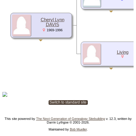
Cheryl Lynn
DAVIS
1969-1996
Living
Switch to standard site
This site powered by
The Next Generation of Genealogy Sitebuilding
v. 12.3, written by
Darrin Lythgoe © 2001-2026.
Maintained by
Bob Mueller
.