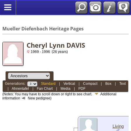
*English
//
Mueller Diefenbach Heritage Pages
Cheryl Lynn DAVIS
1969 - 1996 (26 years)
Generations:
Standard
|
Vertical
|
Compact
|
Box
|
Text
|
Ahnentafel
|
Fan Chart
|
Media
|
PDF
(Notes: You may have to scroll down or right to see chart.
Additional
information
New pedigree)
Living