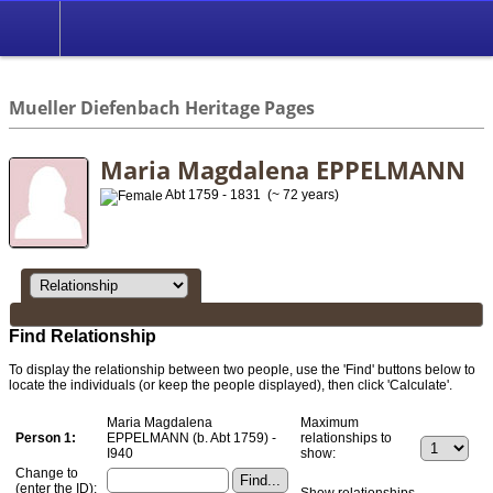
*English
//
Mueller Diefenbach Heritage Pages
Maria Magdalena EPPELMANN
Abt 1759 - 1831 (~ 72 years)
Find Relationship
To display the relationship between two people, use the 'Find' buttons below to
locate the individuals (or keep the people displayed), then click 'Calculate'.
Maria Magdalena
Maximum
Person 1:
EPPELMANN (b. Abt 1759) -
relationships to
I940
show:
Change to
(enter the ID):
Show relationships