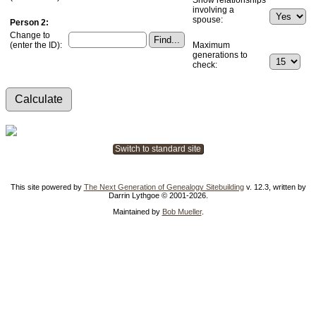
involving a
spouse:
Person 2:
Change to
(enter the ID):
Maximum
generations to
check:
Switch to standard site
This site powered by
The Next Generation of Genealogy Sitebuilding
v. 12.3, written by
Darrin Lythgoe © 2001-2026.
Maintained by
Bob Mueller
.