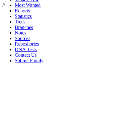
//
Most Wanted
Reports
Statistics
Trees
Branches
Notes
Sources
Repositories
DNA Tests
Contact Us
Submit Family