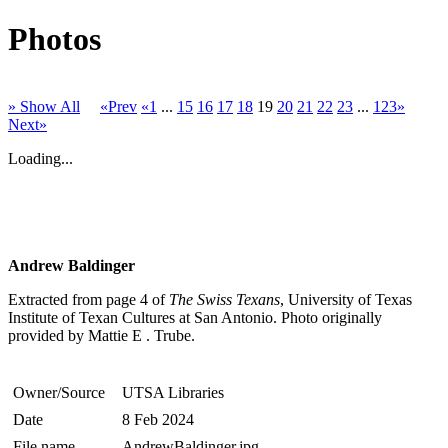
Photos
» Show All
«Prev
«1
...
15
16
17
18
19
20
21
22
23
...
123»
Next»
Loading...
Andrew Baldinger
Extracted from page 4 of
The Swiss Texans
, University of Texas
Institute of Texan Cultures at San Antonio. Photo originally
provided by Mattie E . Trube.
Owner/Source
UTSA Libraries
Date
8 Feb 2024
File name
AndrewBaldinger.jpg