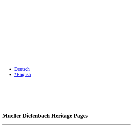
Deutsch
*English
Mueller Diefenbach Heritage Pages