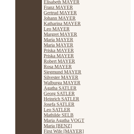
Elisabeth MAYER
Franz MAYER
Gertrud MAYER
Johann MAYER
Katharina MAYER
Leo MAYER
Margret MAYER
Maria MAYER
Maria MAYER
Priska MAYER
Priska MAYER
Robert MAYER
Rosa MAYER
Siegmund MAYER
Silvester MAYER
Walburga MAYER
Agatha SATLER
Georg SATLER
Heinrich SATLER
Josefa SATLER
Leo SATLER
Mathilde SELB
Maria Agatha VOGT
Maria [BENZ]
First Wife [MAYER]