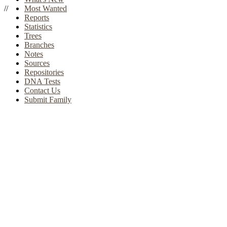
//
Most Wanted
Reports
Statistics
Trees
Branches
Notes
Sources
Repositories
DNA Tests
Contact Us
Submit Family