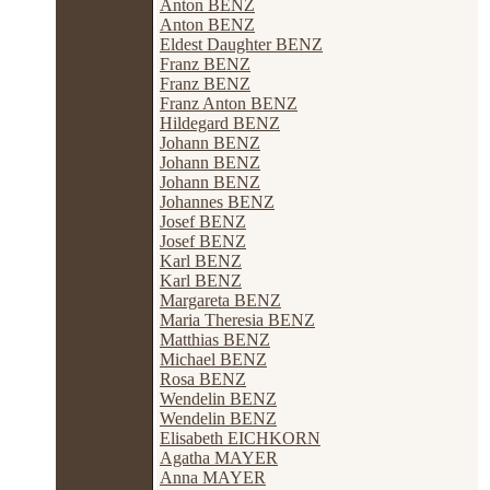
Anton BENZ
Anton BENZ
Eldest Daughter BENZ
Franz BENZ
Franz BENZ
Franz Anton BENZ
Hildegard BENZ
Johann BENZ
Johann BENZ
Johann BENZ
Johannes BENZ
Josef BENZ
Josef BENZ
Karl BENZ
Karl BENZ
Margareta BENZ
Maria Theresia BENZ
Matthias BENZ
Michael BENZ
Rosa BENZ
Wendelin BENZ
Wendelin BENZ
Elisabeth EICHKORN
Agatha MAYER
Anna MAYER