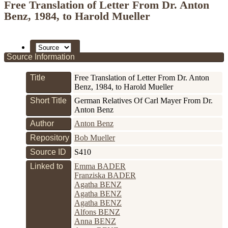
Free Translation of Letter From Dr. Anton
Benz, 1984, to Harold Mueller
Source Information
Title
Free Translation of Letter From Dr. Anton
Benz, 1984, to Harold Mueller
Short Title
German Relatives Of Carl Mayer From Dr.
Anton Benz
Author
Anton Benz
Repository
Bob Mueller
Source ID
S410
Linked to
Emma BADER
Franziska BADER
Agatha BENZ
Agatha BENZ
Agatha BENZ
Alfons BENZ
Anna BENZ