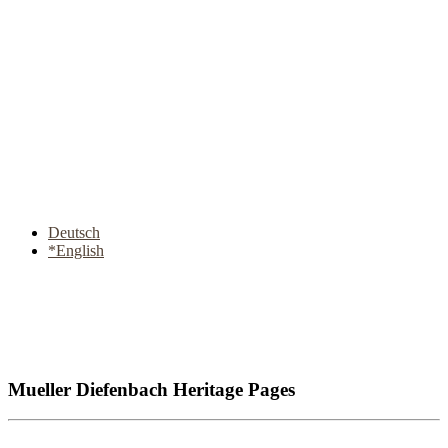
Deutsch
*English
Mueller Diefenbach Heritage Pages