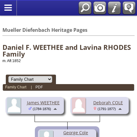
*English
//
Mueller Diefenbach Heritage Pages
Daniel F. WEETHEE and Lavina RHODES
Family
m. Aft 1852
Family Chart
|
PDF
James WEETHEE
Deborah COLE
(1784-1876)
(1791-1877)
George Cole