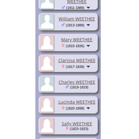
WEETHEE
(1811-1889)
William WEETHEE
(1813-1889)
Mary WEETHEE
(1815-1836)
Clarissa WEETHEE
(1817-1839)
Charles WEETHEE
(1819-1819)
Lucinda WEETHEE
(1820-1898)
Sally WEETHEE
(1823-1823)