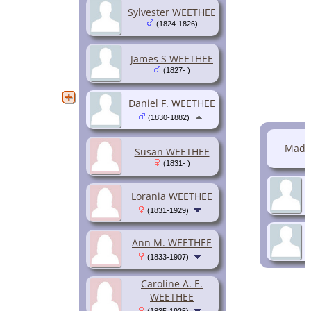
Sylvester WEETHEE
(1824-1826)
James S WEETHEE
(1827- )
Daniel F. WEETHEE
(1830-1882)
Madi
Susan WEETHEE
(1831- )
Lorania WEETHEE
(1831-1929)
Ann M. WEETHEE
(1833-1907)
Caroline A. E.
WEETHEE
(1835-1925)