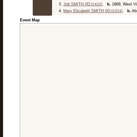
3.
Job SMITH (ID:
I
1426
)
,
b.
1868, West Vi
4.
Mary Elizabeth SMITH (ID:
I
1954
)
,
b.
Abt
Event Map