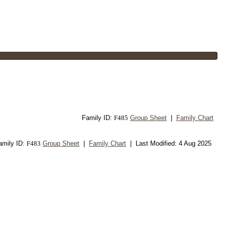
Family ID:
F
485
Group Sheet
|
Family Chart
amily ID:
F
483
Group Sheet
|
Family Chart
| Last Modified: 4 Aug 2025