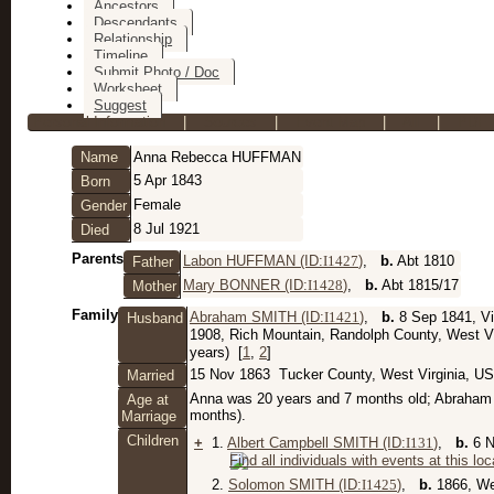
Ancestors
Descendants
Relationship
Timeline
Submit Photo / Doc
Worksheet
Suggest
Personal Information
|
Sources
|
Event Map
|
All
|
PDF
Name
Anna Rebecca
HUFFMAN
5 Apr 1843
Born
Female
Gender
8 Jul 1921
Died
Parents
Labon HUFFMAN (ID:
I
1427
)
,
b.
Abt 1810
Father
Mary BONNER (ID:
I
1428
)
,
b.
Abt 1815/17
Mother
Family
Abraham SMITH (ID:
I
1421
)
,
b.
8 Sep 1841, Vi
Husband
1908, Rich Mountain, Randolph County, West V
years) [
1
,
2
]
15 Nov 1863
Tucker County, West Virginia, U
Married
Anna was 20 years and 7 months old; Abraham 
Age at
months).
Marriage
Children
+
1.
Albert Campbell SMITH (ID:
I
131
)
,
b.
6 N
2.
Solomon SMITH (ID:
I
1425
)
,
b.
1866, We