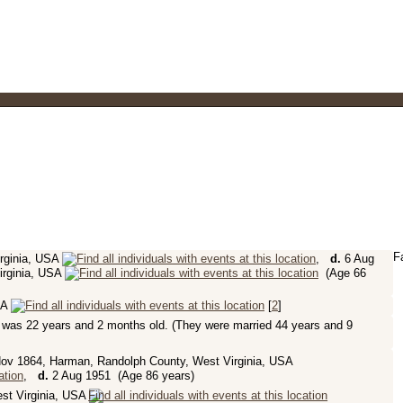
F
rginia, USA
,
d.
6 Aug
irginia, USA
(Age 66
SA
[
2
]
was 22 years and 2 months old. (They were married 44 years and 9
ov 1864, Harman, Randolph County, West Virginia, USA
,
d.
2 Aug 1951 (Age 86 years)
st Virginia, USA