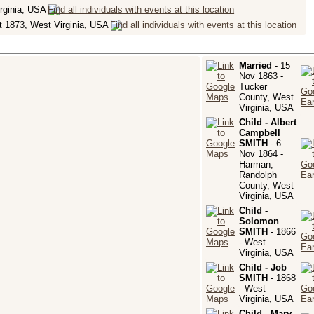
rginia, USA
 1873, West Virginia, USA
Married
- 15
Nov 1863 -
Tucker
County, West
Virginia, USA
Child - Albert
Campbell
SMITH
- 6
Nov 1864 -
Harman,
Randolph
County, West
Virginia, USA
Child -
Solomon
SMITH
- 1866
- West
Virginia, USA
Child - Job
SMITH
- 1868
- West
Virginia, USA
Child - Mary