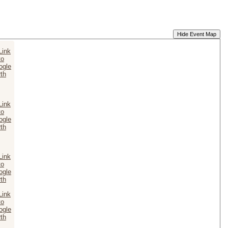
Hide Event Map