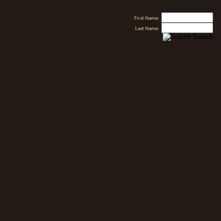
First Name:
Last Name: