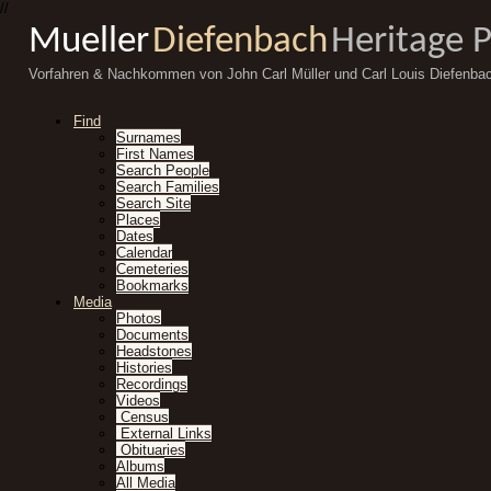
//
Mueller
Diefenbach
Heritage 
Vorfahren & Nachkommen von John Carl Müller und Carl Louis Diefenba
Find
Surnames
First Names
Search People
Search Families
Search Site
Places
Dates
Calendar
Cemeteries
Bookmarks
Media
Photos
Documents
Headstones
Histories
Recordings
Videos
Census
External Links
Obituaries
Albums
All Media