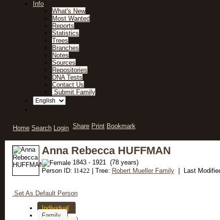
Info
What's New
Most Wanted
Reports
Statistics
Trees
Branches
Notes
Sources
Repositories
DNA Tests
Contact Us
Submit Family
Share
Print
Bookmark
Home
Search
Login
Anna Rebecca HUFFMAN
1843 - 1921 (78 years)
Person ID:
I
1422
| Tree:
Robert Mueller Family
| Last Modifie
Set As Default Person
Individual
Family