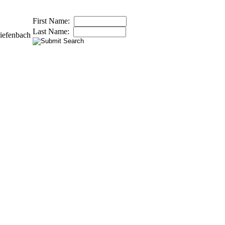
First Name:
Last Name:
iefenbach