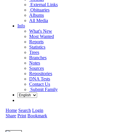
External Links
Obituaries
Albums
All Media
Info
What's New
Most Wanted
Reports
Statistics
Trees
Branches
Notes
Sources
Repositories
DNA Tests
Contact Us
Submit Family
Home
Search
Login
Share
Print
Bookmark