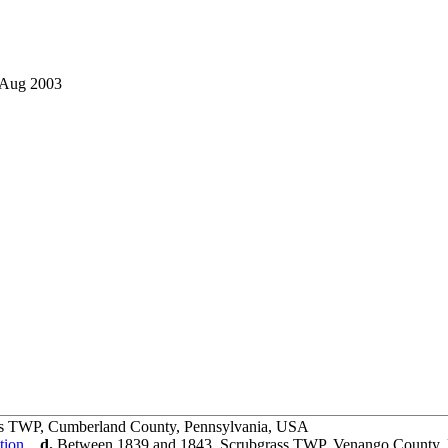
 Aug 2003
rs TWP, Cumberland County, Pennsylvania, USA
,
d.
Between 1839 and 1843, Scrubgrass TWP, Venango County,