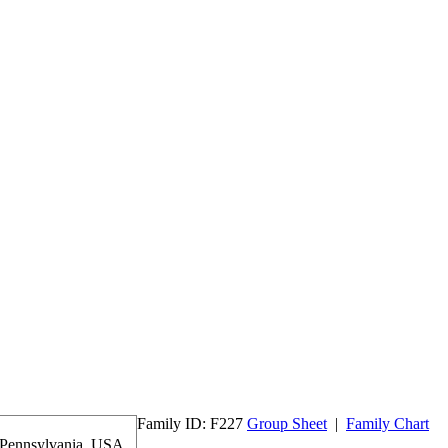
Family ID:
F
227
Group Sheet
|
Family Chart
 Pennsylvania, USA