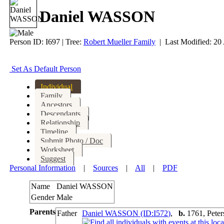
Daniel WASSON
Person ID:
I
697
| Tree:
Robert Mueller Family
| Last Modified: 20
Set As Default Person
Individual
Family
Ancestors
Descendants
Relationship
Timeline
Submit Photo / Doc
Worksheet
Suggest
Personal Information
|
Sources
|
All
|
PDF
Name
Daniel
WASSON
Gender
Male
Parents
Father
Daniel WASSON (ID:
I
572
)
,
b.
1761, Pete