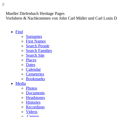
//
Mueller
Diefenbach
Heritage Pages
Vorfahren & Nachkommen von John Carl Müller und Carl Louis D
Find
Surnames
First Names
Search People
Search Families
Search Site
Places
Dates
Calendar
Cemeteries
Bookmarks
Media
Photos
Documents
Headstones
Histories
Recordings
Videos
Census