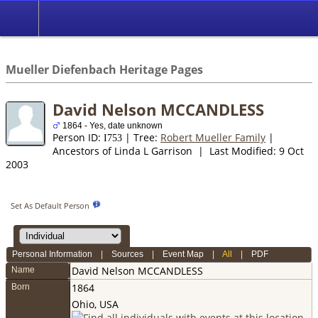
*English
//
Mueller Diefenbach Heritage Pages
David Nelson MCCANDLESS
1864 - Yes, date unknown
Person ID:
| Tree:
Robert Mueller Family
|
I
753
Ancestors of Linda L Garrison | Last Modified: 9 Oct
2003
Set As Default Person
Personal Information
|
Sources
|
Event Map
|
All
|
PDF
David Nelson
MCCANDLESS
Name
1864
Born
Ohio, USA