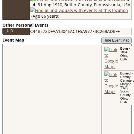
d.
31 Aug 1910, Butler County, Pennsylvania, USA
(Age 86 years)
Other Personal Events
C44BE72DFAA1304EAC1F5A9777BC268ADBFF
_UID
Event Map
Hide Event Map
Born
-
1864 -
Ohio,
USA
Buried
- 
Remby
Cemetery
Morgan
TWP,
Scioto
County,
Ohio,
USA