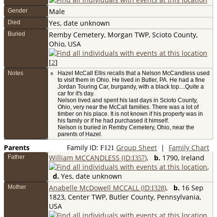
Male
Gender
Yes, date unknown
Died
Remby Cemetery, Morgan TWP, Scioto County,
Buried
Ohio, USA
[
2
]
Notes
Hazel McCall Ellis recalls that a Nelson McCandless used
to visit them in Ohio. He lived in Butler, PA. He had a fine
Jordan Touring Car, burgandy, with a black top....Quite a
car for it's day.
Nelson lived and spent his last days in Scioto County,
Ohio, very near the McCall families. There was a lot of
timber on his place. It is not known if his property was in
his family or if he had purchased it himself.
Nelson is buried in Remby Cemetery, Ohio, near the
parents of Hazel.
Parents
Family ID:
Group Sheet
|
Family Chart
F
121
William MCCANDLESS (ID:
)
,
b.
1790, Ireland
Father
I
357
,
d.
Yes, date unknown
Anabelle McDowell MCCALL (ID:
)
,
b.
16 Sep
Mother
I
328
1823, Center TWP, Butler County, Pennsylvania,
USA
,