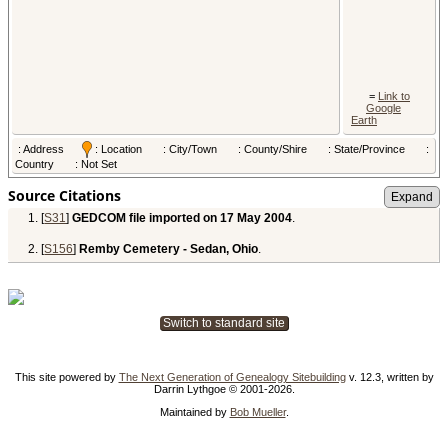
=
Link to
Google
Earth
: Address
: Location
: City/Town
: County/Shire
: State/Province
:
Country
: Not Set
Source Citations
[
S31
]
GEDCOM file imported on 17 May 2004
.
[
S156
]
Remby Cemetery - Sedan, Ohio
.
Switch to standard site
This site powered by
The Next Generation of Genealogy Sitebuilding
v. 12.3, written by
Darrin Lythgoe © 2001-2026.
Maintained by
Bob Mueller
.