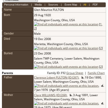
Personal Information
|
Media
|
Sources
|
Event Map
|
All
|
PDF
Glen Maurice
FULTON
Name
29 Aug 1920
Born
Washington County, Ohio, USA
[
1
,
2
]
Male
Gender
19 Dec 2008
Died
Marietta, Washington County, Ohio, USA
[
2
]
23 Dec 2008
Buried
Salem TWP Cemetery, Lower Salem, Washington
County, Ohio, USA
[
2
]
Parents
Family ID:
Group Sheet
|
Family Chart
F
92
Clarence Lybert FULTON (ID:
)
,
b.
19 Oct 1890,
Father
I
267
Lower Salem, Washington County, Ohio, USA
,
d.
7 Jan 1976 (Age 85 years)
Clare WILLIAMS (ID:
)
,
b.
3 Aug 1891, Lower
Mother
I
268
Salem, Washington County, Ohio, USA
,
d.
29 Aug 1975 (Age 84 years)