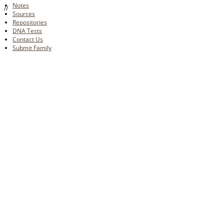
Notes
//
Sources
Repositories
DNA Tests
Contact Us
Submit Family