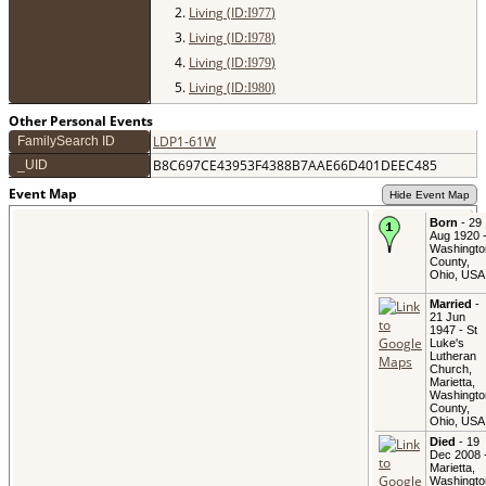
2.
Living (ID:
)
I
977
3.
Living (ID:
)
I
978
4.
Living (ID:
)
I
979
5.
Living (ID:
)
I
980
Other Personal Events
LDP1-61W
FamilySearch ID
B8C697CE43953F4388B7AAE66D401DEEC485
_UID
Event Map
Hide Event Map
Born
- 29
Aug 1920 
Washingto
County,
Ohio, USA
Married
-
21 Jun
1947 - St
Luke's
Lutheran
Church,
Marietta,
Washingto
County,
Ohio, USA
Died
- 19
Dec 2008 
Marietta,
Washingto