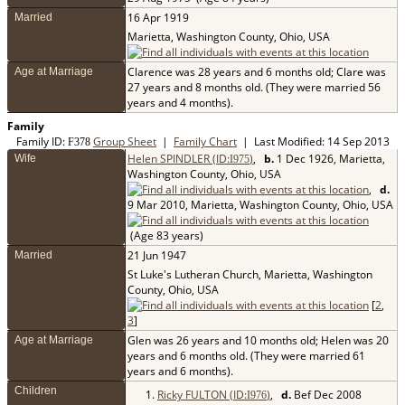
16 Apr 1919
Married
Marietta, Washington County, Ohio, USA
Clarence was 28 years and 6 months old; Clare was
Age at Marriage
27 years and 8 months old. (They were married 56
years and 4 months).
Family
Family ID:
Group Sheet
|
Family Chart
| Last Modified: 14 Sep 2013
F
378
Helen SPINDLER (ID:
)
,
b.
1 Dec 1926, Marietta,
Wife
I
975
Washington County, Ohio, USA
,
d.
9 Mar 2010, Marietta, Washington County, Ohio, USA
(Age 83 years)
21 Jun 1947
Married
St Luke's Lutheran Church, Marietta, Washington
County, Ohio, USA
[
2
,
3
]
Glen was 26 years and 10 months old; Helen was 20
Age at Marriage
years and 6 months old. (They were married 61
years and 6 months).
Children
1.
Ricky FULTON (ID:
)
,
d.
Bef Dec 2008
I
976