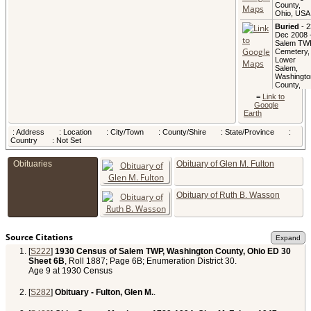
County,
Ohio, USA
Buried
- 2
Dec 2008 
Salem TW
Cemetery,
Lower
Salem,
Washingto
County,
Ohio, USA
=
Link to
Google
Earth
: Address
: Location
: City/Town
: County/Shire
: State/Province
:
Country
: Not Set
Obituaries
Obituary of Glen M. Fulton
Obituary of Ruth B. Wasson
Source Citations
[
S222
]
1930 Census of Salem TWP, Washington County, Ohio ED 30
Sheet 6B
, Roll 1887; Page 6B; Enumeration District 30.
Age 9 at 1930 Census
[
S282
]
Obituary - Fulton, Glen M.
.