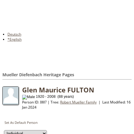
Deutsch
*English
Mueller Diefenbach Heritage Pages
Glen Maurice FULTON
1920 - 2008 (88 years)
Person ID:
| Tree:
Robert Mueller Family
| Last Modified: 16
I
807
Jan 2024
Set As Default Person