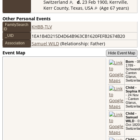
Switzerland
,
d.
23 Feb 1900, Kerrville,
Kerr County, Texas, USA
(Age 67 years)
Other Personal Events
FamilySearch
KHBB-TLV
ID
1EA1B4D215D4D64B963CB1620FEFB2674B20
_UID
Samuel WILD
(Relationship: Father)
Association
Event Map
Hide Event Map
Born
- 08
1789 -
Schwand
Canton
Glarus,
Switzerla
Child -
Sophia 
- 24 Nov
- Canton
Glarus,
Switzerla
Child -
Samuel
WILD
- 0
Oct 1820
Switzerla
Child -