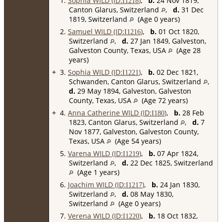
1.
Sophia WILD (ID:
)
,
b.
24 Nov 1819,
I
1218
Canton Glarus, Switzerland
,
d.
31 Dec
1819, Switzerland
(Age 0 years)
2.
Samuel WILD (ID:
)
,
b.
01 Oct 1820,
I
1216
Switzerland
,
d.
27 Jan 1849, Galveston,
Galveston County, Texas, USA
(Age 28
years)
+
3.
Sophia WILD (ID:
)
,
b.
02 Dec 1821,
I
1221
Schwanden, Canton Glarus, Switzerland
,
d.
29 May 1894, Galveston, Galveston
County, Texas, USA
(Age 72 years)
+
4.
Anna Catherine WILD (ID:
)
,
b.
28 Feb
I
180
1823, Canton Glarus, Switzerland
,
d.
7
Nov 1877, Galveston, Galveston County,
Texas, USA
(Age 54 years)
5.
Varena WILD (ID:
)
,
b.
07 Apr 1824,
I
1219
Switzerland
,
d.
22 Dec 1825, Switzerland
(Age 1 years)
6.
Joachim WILD (ID:
)
,
b.
24 Jan 1830,
I
1217
Switzerland
,
d.
08 May 1830,
Switzerland
(Age 0 years)
7.
Verena WILD (ID:
)
,
b.
18 Oct 1832,
I
1220