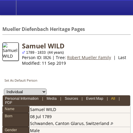
*English
//
Mueller Diefenbach Heritage Pages
Samuel WILD
1789 - 1833 (44 years)
Person ID:
| Tree:
Robert Mueller Family
| Last
I
826
Modified: 11 Sep 2019
Set As Default Person
Personal Information
|
Media
|
Sources
|
Event Map
|
All
|
PDF
Samuel
WILD
Name
08 Jul 1789
Born
Schwanden, Canton Glarus, Switzerland
Male
Gender