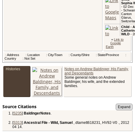
Sophia 
- 02 Dec
- Schwan
Canton
Glarus,
Switzerla
Child - 
Catherin
WILD
- 2
Feb 1823
=
Link to
Canton
Google
Glarus,
Earth
Switzerla
Child -
: Address
: Location
: City/Town
: County/Shire
: State/Province
:
Varena 
Country
: Not Set
- 07 Apr 
- Switzer
Histories
Notes on Andrew Baldinger, His Family,
and Descendants
Some general notes on Andrew
Child -
Baldinger, his wife, and the extended
Joachim
families.
WILD
- 2
Jan 1830
Switzerla
Child -
Source Citations
Verena 
- 18 Oct
[
S235
]
BaldingerNotes
.
- Switzer
[
S313
]
Ancestral File - Wild, Samuel
, dtarnett618231, HV92-V0 ., 2012
04 14.
Died
- 2
1833 -