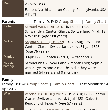
23 Nov 1833
Died
Easton, Northhampton County, Pennsylvania, USA
[
1
,
2
]
Parents
Family ID:
Group Sheet
|
Family Chart
F
442
Samuel WILD (ID:
)
,
b.
18 Feb 1750,
Father
I
1231
Schwanden, Canton Glarus, Switzerland
,
d.
18
Nov 1850 (Age 100 years)
Sophia STUSSI (ID:
)
,
b.
25 Aug 1751, Glarus,
Mother
I
1232
Canton Glarus, Switzerland
,
d.
31 Jan 1828
(Age 76 years)
9 Apr 1773
Canton Glarus, Switzerland
Married
Samuel was 23 years and 2 months old; Sophia
Age at
Marriage
was 21 years and 8 months old. (They were
married 54 years and 9 months).
Family
Family ID:
Group Sheet
|
Family Chart
| Last Modified: 14
F
328
Apr 2012
Verona TSCHUDI (ID:
)
,
b.
4 Aug 1793, Canton
Wife
I
827
Glarus, Switzerland
,
d.
6 Jul 1851, Galveston,
Republic of Texas
(Age 57 years)
Children