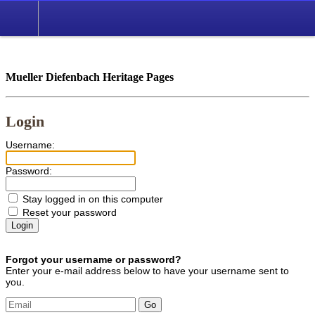
*English
//
Mueller Diefenbach Heritage Pages
Login
Username:
Password:
Stay logged in on this computer
Reset your password
Forgot your username or password?
Enter your e-mail address below to have your username sent to
you.