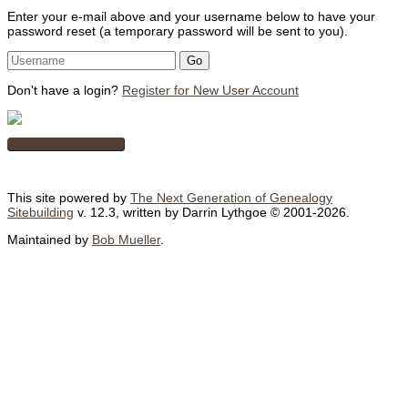
Enter your e-mail above and your username below to have your
password reset (a temporary password will be sent to you).
Don't have a login?
Register for New User Account
Switch to standard site
This site powered by
The Next Generation of Genealogy
Sitebuilding
v. 12.3, written by Darrin Lythgoe © 2001-2026.
Maintained by
Bob Mueller
.