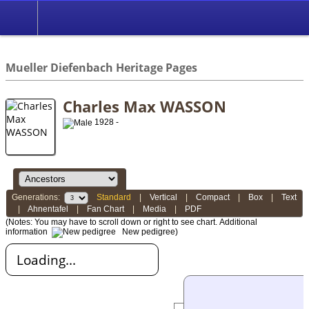
*English
//
Mueller Diefenbach Heritage Pages
Charles Max WASSON
1928 -
Generations:
Standard
|
Vertical
|
Compact
|
Box
|
Text
|
Ahnentafel
|
Fan Chart
|
Media
|
PDF
(Notes: You may have to scroll down or right to see chart.
Additional
information
New pedigree)
Loading...