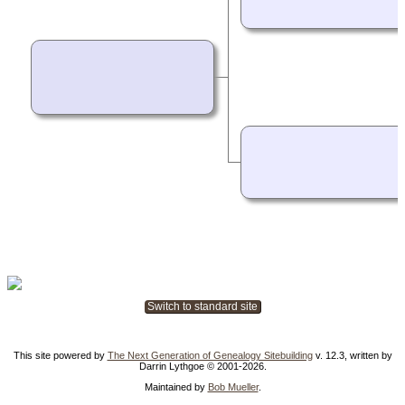
Switch to standard site
This site powered by
The Next Generation of Genealogy Sitebuilding
v. 12.3, written by
Darrin Lythgoe © 2001-2026.
Maintained by
Bob Mueller
.